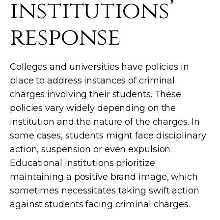
institutions’
response
Colleges and universities have policies in
place to address instances of criminal
charges involving their students. These
policies vary widely depending on the
institution and the nature of the charges. In
some cases, students might face disciplinary
action, suspension or even expulsion.
Educational institutions prioritize
maintaining a positive brand image, which
sometimes necessitates taking swift action
against students facing criminal charges.