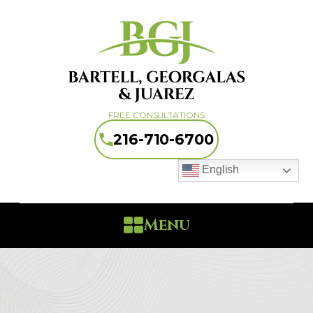
FREE CONSULTATIONS
216-710-6700
English
Menu