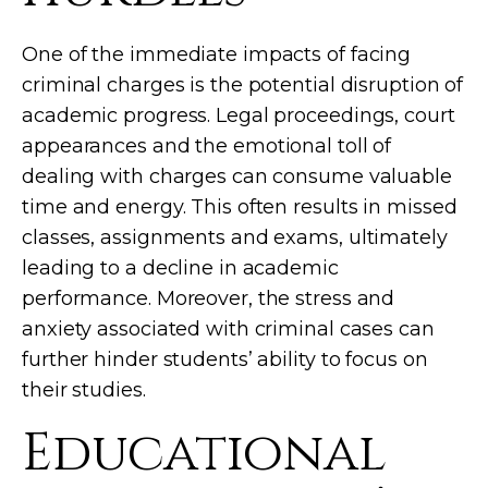
One of the immediate impacts of facing
criminal charges is the potential disruption of
academic progress. Legal proceedings, court
appearances and the emotional toll of
dealing with charges can consume valuable
time and energy. This often results in missed
classes, assignments and exams, ultimately
leading to a decline in academic
performance. Moreover, the stress and
anxiety associated with criminal cases can
further hinder students’ ability to focus on
their studies.
Educational