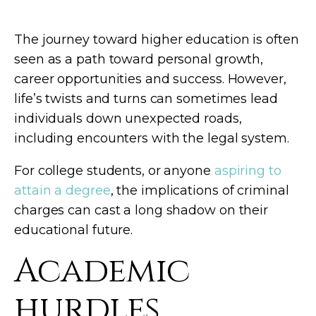
The journey toward higher education is often
seen as a path toward personal growth,
career opportunities and success. However,
life’s twists and turns can sometimes lead
individuals down unexpected roads,
including encounters with the legal system.
For college students, or anyone
aspiring to
attain a degree
, the implications of criminal
charges can cast a long shadow on their
educational future.
Academic
hurdles