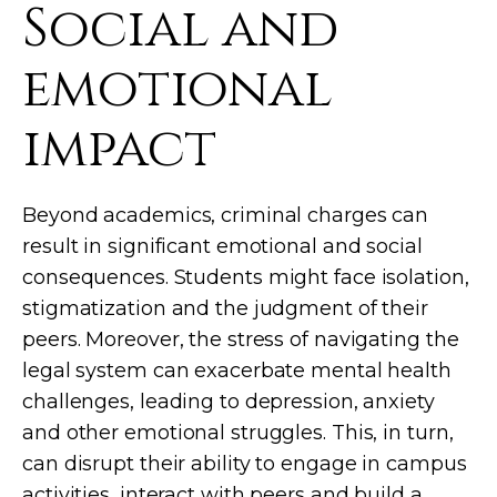
Social and
emotional
impact
Beyond academics, criminal charges can
result in significant emotional and social
consequences. Students might face isolation,
stigmatization and the judgment of their
peers. Moreover, the stress of navigating the
legal system can exacerbate mental health
challenges, leading to depression, anxiety
and other emotional struggles. This, in turn,
can disrupt their ability to engage in campus
activities, interact with peers and build a