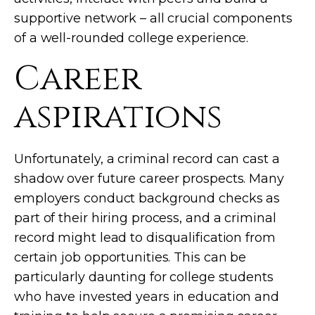
supportive network – all crucial components
of a well-rounded college experience.
Career
aspirations
Unfortunately, a criminal record can cast a
shadow over future career prospects. Many
employers conduct background checks as
part of their hiring process, and a criminal
record might lead to disqualification from
certain job opportunities. This can be
particularly daunting for college students
who have invested years in education and