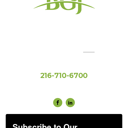
QUICK LINKS:
Toll Free
216-710-6700
Social Media
Subscribe to Our