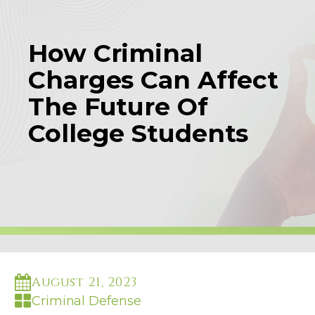
How Criminal
Charges Can Affect
The Future Of
College Students
August 21, 2023
Criminal Defense