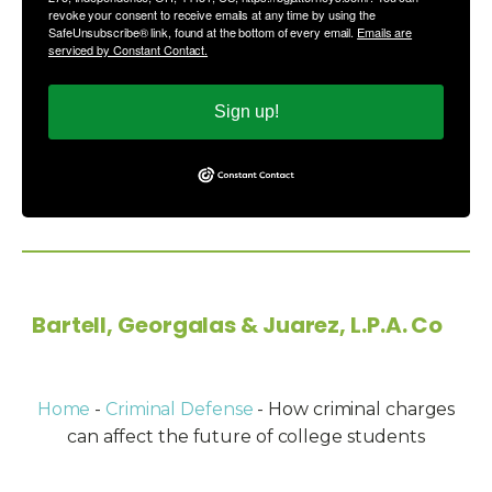
revoke your consent to receive emails at any time by using the
SafeUnsubscribe® link, found at the bottom of every email.
Emails are
serviced by Constant Contact.
Sign up!
Copyright © 2026
Bartell, Georgalas & Juarez, L.P.A. Co
-
All Rights Reserved.
Home
-
Criminal Defense
-
How criminal charges
can affect the future of college students
Powered by: