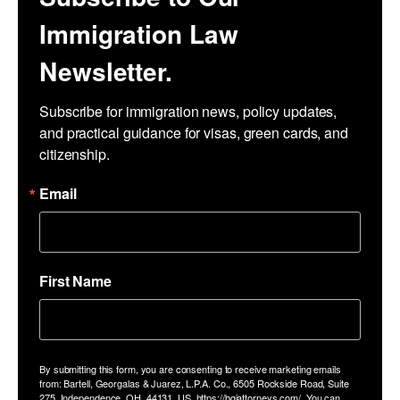
Immigration Law
Newsletter.
Subscribe for immigration news, policy updates, 
and practical guidance for visas, green cards, and 
citizenship.
Email
First Name
By submitting this form, you are consenting to receive marketing emails
from: Bartell, Georgalas & Juarez, L.P.A. Co., 6505 Rockside Road, Suite
275, Independence, OH, 44131, US, https://bgjattorneys.com/. You can