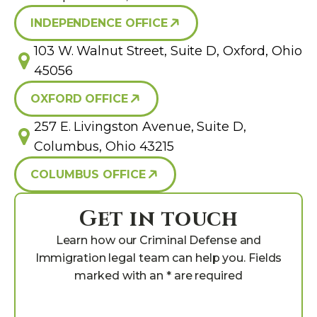
INDEPENDENCE OFFICE
103 W. Walnut Street, Suite D, Oxford, Ohio
45056
OXFORD OFFICE
257 E. Livingston Avenue, Suite D,
Columbus, Ohio 43215
COLUMBUS OFFICE
Get in touch
Learn how our Criminal Defense and
Immigration legal team can help you. Fields
marked with an * are required