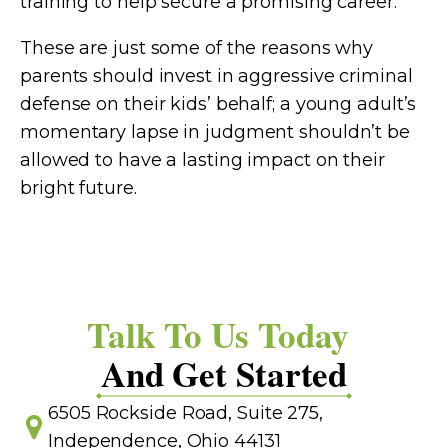
training to help secure a promising career.
These are just some of the reasons why
parents should invest in aggressive criminal
defense on their kids’ behalf; a young adult’s
momentary lapse in judgment shouldn’t be
allowed to have a lasting impact on their
bright future.
Talk To Us Today
And Get Started
6505 Rockside Road, Suite 275,
Independence, Ohio 44131