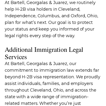
At Bartell, Georgalas & Juarez, we routinely
help H-2B visa holders in Cleveland,
Independence, Columbus, and Oxford, Ohio,
plan for what’s next. Our goal is to protect
your status and keep you informed of your
legal rights every step of the way.
Additional Immigration Legal
Services
At Bartell, Georgalas & Juarez, our
commitment to immigration law extends far
beyond H-2B visa representation. We proudly
assist individuals, families, and employers
throughout Cleveland, Ohio, and across the
state with a wide range of immigration-
related matters. Whether you’re just