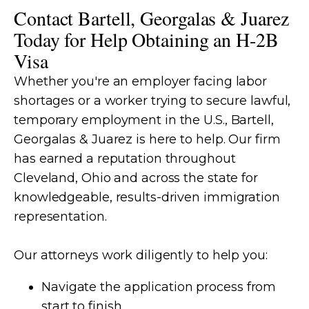
Contact Bartell, Georgalas & Juarez
Today for Help Obtaining an H-2B
Visa
Whether you're an employer facing labor
shortages or a worker trying to secure lawful,
temporary employment in the U.S., Bartell,
Georgalas & Juarez is here to help. Our firm
has earned a reputation throughout
Cleveland, Ohio and across the state for
knowledgeable, results-driven immigration
representation.
Our attorneys work diligently to help you:
Navigate the application process from
start to finish