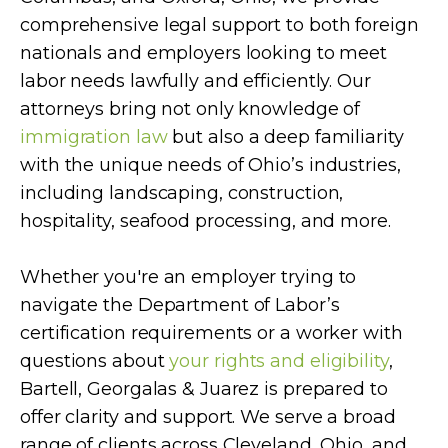
comprehensive legal support to both foreign
nationals and employers looking to meet
labor needs lawfully and efficiently. Our
attorneys bring not only knowledge of
immigration law
but also a deep familiarity
with the unique needs of Ohio’s industries,
including landscaping, construction,
hospitality, seafood processing, and more.
Whether you're an employer trying to
navigate the Department of Labor’s
certification requirements or a worker with
questions about
your rights and eligibility
,
Bartell, Georgalas & Juarez is prepared to
offer clarity and support. We serve a broad
range of clients across Cleveland, Ohio, and