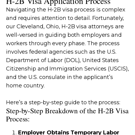
H-2B Visa Application Process
Navigating the H-2B visa process is complex
and requires attention to detail. Fortunately,
our Cleveland, Ohio, H-2B visa attorneys are
well-versed in guiding both employers and
workers through every phase. The process
involves federal agencies such as the U.S.
Department of Labor (DOL), United States
Citizenship and Immigration Services (USCIS),
and the U.S. consulate in the applicant’s
home country.
Here’s a step-by-step guide to the process:
Step-by-Step Breakdown of the H-2B Visa
Process:
Employer Obtains Temporary Labor