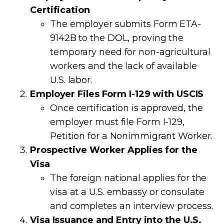
Certification
The employer submits Form ETA-
9142B to the DOL, proving the
temporary need for non-agricultural
workers and the lack of available
U.S. labor.
Employer Files Form I-129 with USCIS
Once certification is approved, the
employer must file Form I-129,
Petition for a Nonimmigrant Worker.
Prospective Worker Applies for the
Visa
The foreign national applies for the
visa at a U.S. embassy or consulate
and completes an interview process.
Visa Issuance and Entry into the U.S.