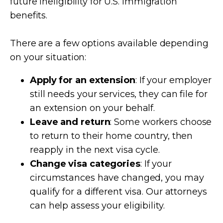
future ineligibility for U.S. immigration
benefits.
There are a few options available depending
on your situation:
Apply for an extension
: If your employer
still needs your services, they can file for
an extension on your behalf.
Leave and return
: Some workers choose
to return to their home country, then
reapply in the next visa cycle.
Change visa categories
: If your
circumstances have changed, you may
qualify for a different visa. Our attorneys
can help assess your eligibility.