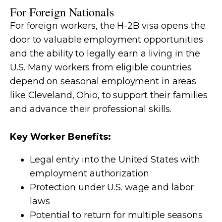
For Foreign Nationals
For foreign workers, the H-2B visa opens the
door to valuable employment opportunities
and the ability to legally earn a living in the
U.S. Many workers from eligible countries
depend on seasonal employment in areas
like Cleveland, Ohio, to support their families
and advance their professional skills.
Key Worker Benefits:
Legal entry into the United States with
employment authorization
Protection under U.S. wage and labor
laws
Potential to return for multiple seasons