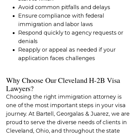
Avoid common pitfalls and delays
Ensure compliance with federal
immigration and labor laws
Respond quickly to agency requests or
denials
Reapply or appeal as needed if your
application faces challenges
Why Choose Our Cleveland H-2B Visa
Lawyers?
Choosing the right immigration attorney is
one of the most important steps in your visa
journey. At Bartell, Georgalas & Juarez, we are
proud to serve the diverse needs of clients in
Cleveland, Ohio, and throughout the state