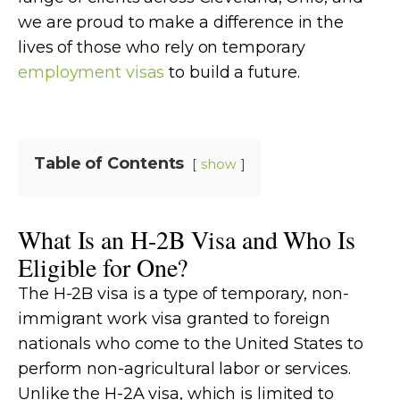
we are proud to make a difference in the
lives of those who rely on temporary
employment visas
to build a future.
Table of Contents
show
What Is an H-2B Visa and Who Is
Eligible for One?
The H-2B visa is a type of temporary, non-
immigrant work visa granted to foreign
nationals who come to the United States to
perform non-agricultural labor or services.
Unlike the H-2A visa, which is limited to