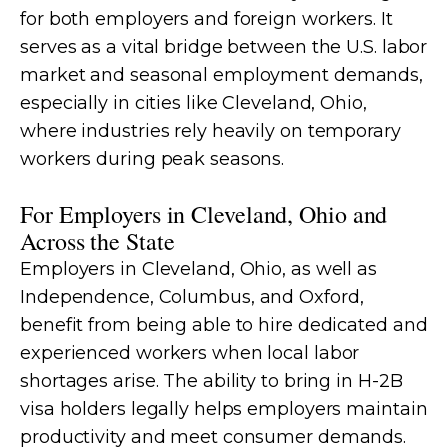
for both employers and foreign workers. It
serves as a vital bridge between the U.S. labor
market and seasonal employment demands,
especially in cities like Cleveland, Ohio,
where industries rely heavily on temporary
workers during peak seasons.
For Employers in Cleveland, Ohio and
Across the State
Employers in Cleveland, Ohio, as well as
Independence, Columbus, and Oxford,
benefit from being able to hire dedicated and
experienced workers when local labor
shortages arise. The ability to bring in H-2B
visa holders legally helps employers maintain
productivity and meet consumer demands.