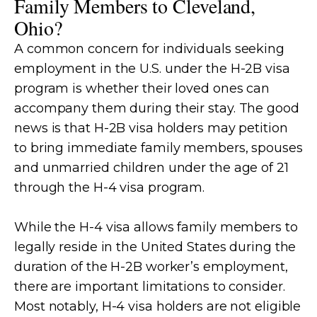
Family Members to Cleveland,
Ohio?
A common concern for individuals seeking
employment in the U.S. under the H-2B visa
program is whether their loved ones can
accompany them during their stay. The good
news is that H-2B visa holders may petition
to bring immediate family members, spouses
and unmarried children under the age of 21
through the H-4 visa program.
While the H-4 visa allows family members to
legally reside in the United States during the
duration of the H-2B worker’s employment,
there are important limitations to consider.
Most notably, H-4 visa holders are not eligible