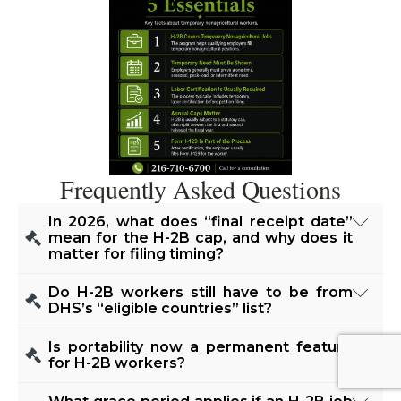
Frequently Asked Questions
In 2026, what does “final receipt date”
mean for the H-2B cap, and why does it
matter for filing timing?
“Final receipt date” is the date USCIS determines
Do H-2B workers still have to be from
it has received enough cap-subject petitions to
DHS’s “eligible countries” list?
reach the numerical limit for that half of the fiscal
No. DHS removed the eligible-countries
Is portability now a permanent feature
year. For FY 2026’s first half, USCIS announced
limitation in a final rule effective Jan. 17, 2025.
for H-2B workers?
the cap was reached and identified September
USCIS may approve H-2 petitions regardless of
Yes. DHS made H-2B portability permanent. If a
12, 2025 as the final receipt date for petitions