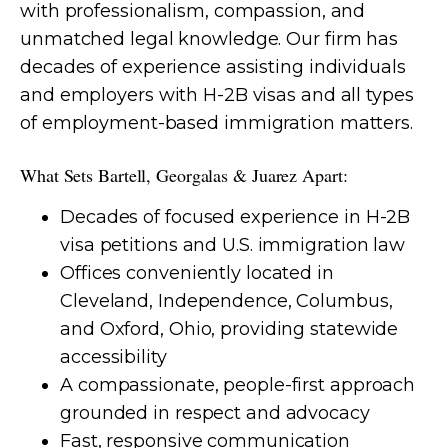
with professionalism, compassion, and
unmatched legal knowledge. Our firm has
decades of experience assisting individuals
and employers with H-2B visas and all types
of employment-based immigration matters.
What Sets Bartell, Georgalas & Juarez Apart:
Decades of focused experience in H-2B
visa petitions and U.S. immigration law
Offices conveniently located in
Cleveland, Independence, Columbus,
and Oxford, Ohio, providing statewide
accessibility
A compassionate, people-first approach
grounded in respect and advocacy
Fast, responsive communication