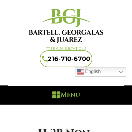
FREE CONSULTATIONS
216-710-6700
English
Menu