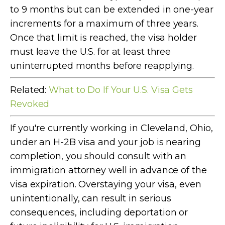
to 9 months but can be extended in one-year
increments for a maximum of three years.
Once that limit is reached, the visa holder
must leave the U.S. for at least three
uninterrupted months before reapplying.
Related:
What to Do If Your U.S. Visa Gets
Revoked
If you're currently working in Cleveland, Ohio,
under an H-2B visa and your job is nearing
completion, you should consult with an
immigration attorney well in advance of the
visa expiration. Overstaying your visa, even
unintentionally, can result in serious
consequences, including deportation or