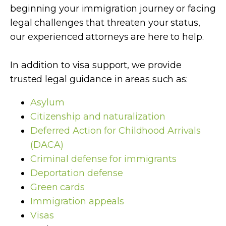
beginning your immigration journey or facing
legal challenges that threaten your status,
our experienced attorneys are here to help.
In addition to visa support, we provide
trusted legal guidance in areas such as:
Asylum
Citizenship and naturalization
Deferred Action for Childhood Arrivals
(DACA)
Criminal defense for immigrants
Deportation defense
Green cards
Immigration appeals
Visas