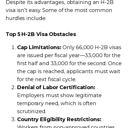
Despite its advantages, obtaining an H-2B
visa isn’t easy. Some of the most common
hurdles include:
Top 5 H-2B Visa Obstacles
Cap Limitations:
Only 66,000 H-2B visas
are issued per fiscal year—33,000 for the
first half and 33,000 for the second. Once
the cap is reached, applicants must wait
for the next fiscal cycle.
Denial of Labor Certification:
Employers must show legitimate
temporary need, which is often
scrutinized.
Country Eligibility Restrictions:
Workers from non-approved countries