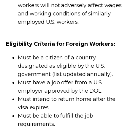
workers will not adversely affect wages
and working conditions of similarly
employed U.S. workers.
Eligibility Criteria for Foreign Workers:
Must be a citizen of a country
designated as eligible by the U.S.
government (list updated annually).
Must have a job offer from a U.S.
employer approved by the DOL.
Must intend to return home after the
visa expires.
Must be able to fulfill the job
requirements.