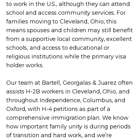
to work in the U.S., although they can attend
school and access community services. For
families moving to Cleveland, Ohio, this
means spouses and children may still benefit
from a supportive local community, excellent
schools, and access to educational or
religious institutions while the primary visa
holder works.
Our team at Bartell, Georgalas & Juarez often
assists H-2B workers in Cleveland, Ohio, and
throughout Independence, Columbus, and
Oxford, with H-4 petitions as part of a
comprehensive immigration plan. We know
how important family unity is during periods
of transition and hard work, and we’re