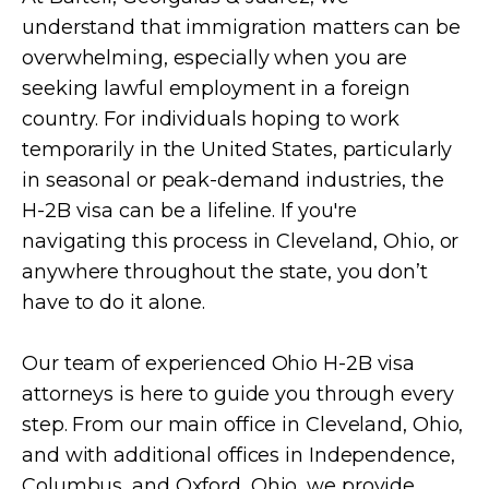
understand that immigration matters can be
overwhelming, especially when you are
seeking lawful employment in a foreign
country. For individuals hoping to work
temporarily in the United States, particularly
in seasonal or peak-demand industries, the
H-2B visa can be a lifeline. If you're
navigating this process in Cleveland, Ohio, or
anywhere throughout the state, you don’t
have to do it alone.
Our team of experienced Ohio H-2B visa
attorneys is here to guide you through every
step. From our main office in Cleveland, Ohio,
and with additional offices in Independence,
Columbus, and Oxford, Ohio, we provide