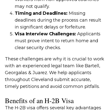
may not qualify.
Timing and Deadlines:
Missing
deadlines during the process can result
in significant delays or forfeiture.
Visa Interview Challenges:
Applicants
must prove intent to return home and
clear security checks.
These challenges are why it is crucial to work
with an experienced legal team like Bartell,
Georgalas & Juarez. We help applicants
throughout Cleveland submit accurate,
timely petitions and avoid common pitfalls.
Benefits of an H-2B Visa
The H-2B visa offers several key advantages