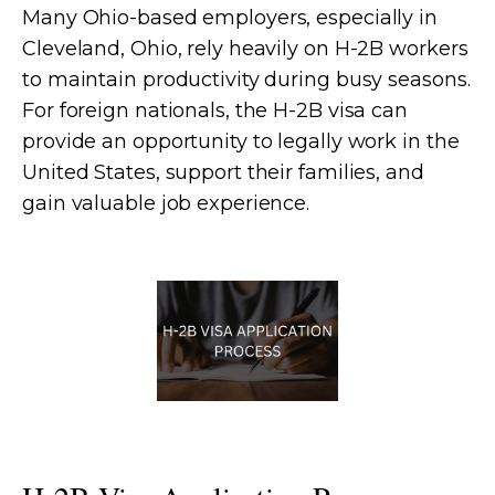
Many Ohio-based employers, especially in
Cleveland, Ohio, rely heavily on H-2B workers
to maintain productivity during busy seasons.
For foreign nationals, the H-2B visa can
provide an opportunity to legally work in the
United States, support their families, and
gain valuable job experience.