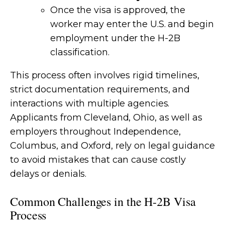
Once the visa is approved, the
worker may enter the U.S. and begin
employment under the H-2B
classification.
This process often involves rigid timelines,
strict documentation requirements, and
interactions with multiple agencies.
Applicants from Cleveland, Ohio, as well as
employers throughout Independence,
Columbus, and Oxford, rely on legal guidance
to avoid mistakes that can cause costly
delays or denials.
Common Challenges in the H-2B Visa
Process