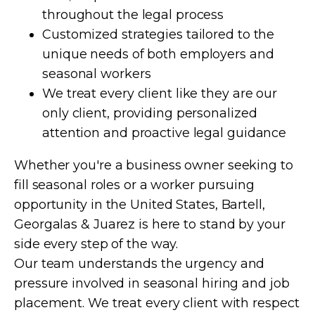
throughout the legal process
Customized strategies tailored to the
unique needs of both employers and
seasonal workers
We treat every client like they are our
only client, providing personalized
attention and proactive legal guidance
Whether you're a business owner seeking to
fill seasonal roles or a worker pursuing
opportunity in the United States, Bartell,
Georgalas & Juarez is here to stand by your
side every step of the way.
Our team understands the urgency and
pressure involved in seasonal hiring and job
placement. We treat every client with respect