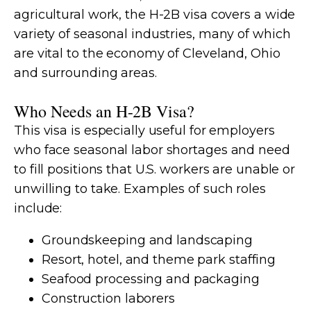
agricultural work, the H-2B visa covers a wide
variety of seasonal industries, many of which
are vital to the economy of Cleveland, Ohio
and surrounding areas.
Who Needs an H-2B Visa?
This visa is especially useful for employers
who face seasonal labor shortages and need
to fill positions that U.S. workers are unable or
unwilling to take. Examples of such roles
include:
Groundskeeping and landscaping
Resort, hotel, and theme park staffing
Seafood processing and packaging
Construction laborers