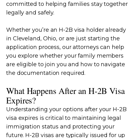
committed to helping families stay together
legally and safely.
Whether you’re an H-2B visa holder already
in Cleveland, Ohio, or are just starting the
application process, our attorneys can help
you explore whether your family members
are eligible to join you and how to navigate
the documentation required.
What Happens After an H-2B Visa
Expires?
Understanding your options after your H-2B
visa expires is critical to maintaining legal
immigration status and protecting your
future. H-2B visas are typically issued for up