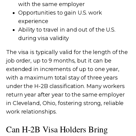
with the same employer
Opportunities to gain U.S. work
experience
Ability to travel in and out of the U.S.
during visa validity
The visa is typically valid for the length of the
job order, up to 9 months, but it can be
extended in increments of up to one year,
with a maximum total stay of three years
under the H-2B classification. Many workers
return year after year to the same employer
in Cleveland, Ohio, fostering strong, reliable
work relationships.
Can H-2B Visa Holders Bring