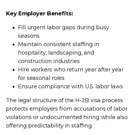
Key Employer Benefits:
Fill urgent labor gaps during busy
seasons
Maintain consistent staffing in
hospitality, landscaping, and
construction industries
Hire workers who return year after year
for seasonal roles
Ensure compliance with U.S. labor laws
The legal structure of the H-2B visa process
protects employers from accusations of labor
violations or undocumented hiring while also
offering predictability in staffing.