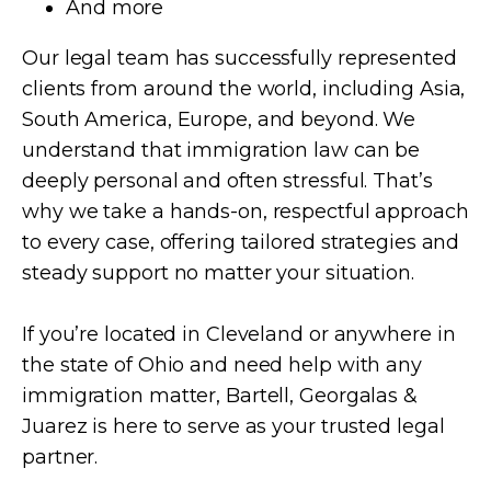
And more
Our legal team has successfully represented
clients from around the world, including Asia,
South America, Europe, and beyond. We
understand that immigration law can be
deeply personal and often stressful. That’s
why we take a hands-on, respectful approach
to every case, offering tailored strategies and
steady support no matter your situation.
If you’re located in Cleveland or anywhere in
the state of Ohio and need help with any
immigration matter, Bartell, Georgalas &
Juarez is here to serve as your trusted legal
partner.