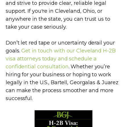
and strive to provide clear, reliable legal
support. If you're in Cleveland, Ohio, or
anywhere in the state, you can trust us to
take your case seriously.
Don’t let red tape or uncertainty derail your
goals.
Get in touch with our Cleveland H-2B
visa attorneys today and schedule a
confidential consultation
. Whether you’re
hiring for your business or hoping to work
legally in the U.S., Bartell, Georgalas & Juarez
can make the process smoother and more
successful.