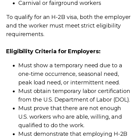
Carnival or fairground workers
To qualify for an H-2B visa, both the employer
and the worker must meet strict eligibility
requirements.
Eligibility Criteria for Employers:
Must show a temporary need due to a
one-time occurrence, seasonal need,
peak load need, or intermittent need.
Must obtain temporary labor certification
from the U.S. Department of Labor (DOL).
Must prove that there are not enough
U.S. workers who are able, willing, and
qualified to do the work.
Must demonstrate that employing H-2B