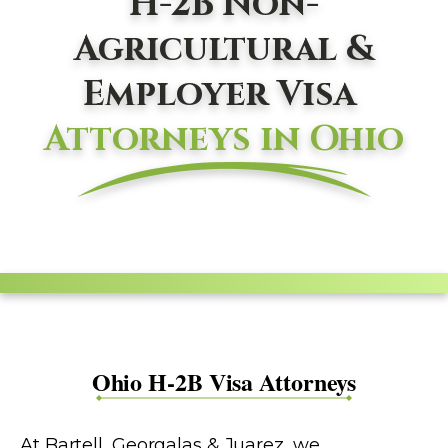
H-2B Non-
Agricultural &
Employer Visa
Attorneys in Ohio
Ohio H-2B Visa Attorneys
At Bartell, Georgalas & Juarez, we