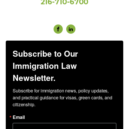
216-710-6700
Social Media
Subscribe to Our
Immigration Law
Newsletter.
Subscribe for immigration news, policy updates, 
and practical guidance for visas, green cards, and 
citizenship.
Email