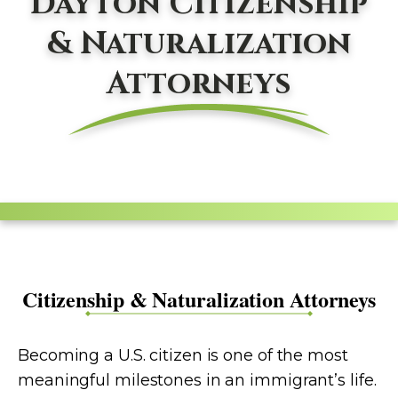
Dayton Citizenship
& Naturalization
Attorneys
Citizenship & Naturalization Attorneys
Becoming a U.S. citizen is one of the most
meaningful milestones in an immigrant’s life.