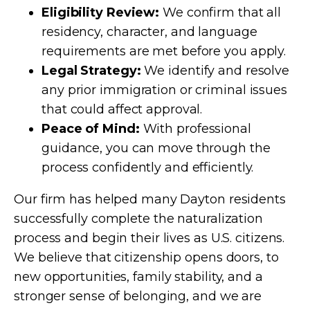
Eligibility Review:
We confirm that all
residency, character, and language
requirements are met before you apply.
Legal Strategy:
We identify and resolve
any prior immigration or criminal issues
that could affect approval.
Peace of Mind:
With professional
guidance, you can move through the
process confidently and efficiently.
Our firm has helped many Dayton residents
successfully complete the naturalization
process and begin their lives as U.S. citizens.
We believe that citizenship opens doors, to
new opportunities, family stability, and a
stronger sense of belonging, and we are