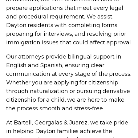
prepare applications that meet every legal
and procedural requirement. We assist
Dayton residents with completing forms,
preparing for interviews, and resolving prior
immigration issues that could affect approval.
Our attorneys provide bilingual support in
English and Spanish, ensuring clear
communication at every stage of the process.
Whether you are applying for citizenship
through naturalization or pursuing derivative
citizenship for a child, we are here to make
the process smooth and stress-free.
At Bartell, Georgalas & Juarez, we take pride
in helping Dayton families achieve the