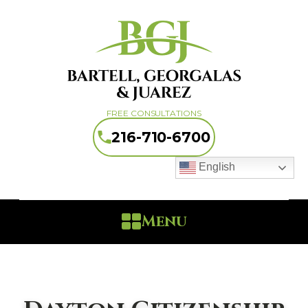
FREE CONSULTATIONS
216-710-6700
English
Menu