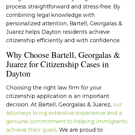
process straightforward and stress-free. By
combining legal knowledge with
personalized attention, Bartell, Georgalas &
Juarez helps Dayton residents achieve
citizenship efficiently and with confidence.
Why Choose Bartell, Georgalas &
Juarez for Citizenship Cases in
Dayton
Choosing the right law firm for your
citizenship application is an important
decision. At Bartell, Georgalas & Juarez,
our
attorneys bring extensive experience and a
genuine commitment to helping immigrants
achieve their goals
. We are proud to