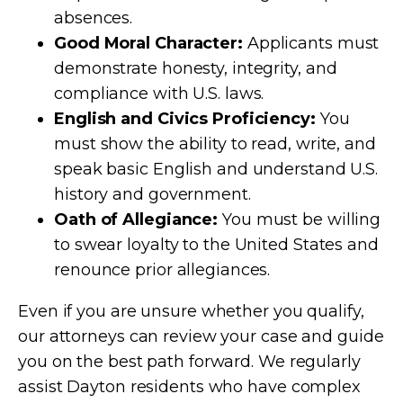
absences.
Good Moral Character:
Applicants must
demonstrate honesty, integrity, and
compliance with U.S. laws.
English and Civics Proficiency:
You
must show the ability to read, write, and
speak basic English and understand U.S.
history and government.
Oath of Allegiance:
You must be willing
to swear loyalty to the United States and
renounce prior allegiances.
Even if you are unsure whether you qualify,
our attorneys can review your case and guide
you on the best path forward. We regularly
assist Dayton residents who have complex