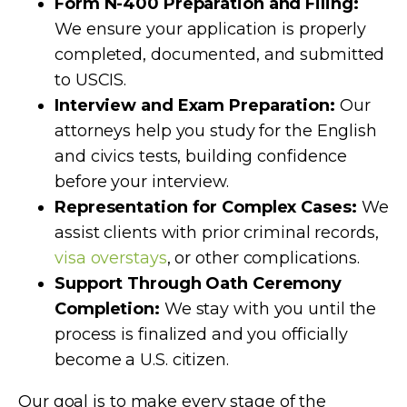
Form N-400 Preparation and Filing:
We ensure your application is properly
completed, documented, and submitted
to USCIS.
Interview and Exam Preparation:
Our
attorneys help you study for the English
and civics tests, building confidence
before your interview.
Representation for Complex Cases:
We
assist clients with prior criminal records,
visa overstays
, or other complications.
Support Through Oath Ceremony
Completion:
We stay with you until the
process is finalized and you officially
become a U.S. citizen.
Our goal is to make every stage of the