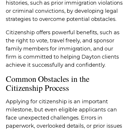
histories, such as prior immigration violations
or criminal convictions, by developing legal
strategies to overcome potential obstacles.
Citizenship offers powerful benefits, such as
the right to vote, travel freely, and sponsor
family members for immigration, and our
firm is committed to helping Dayton clients
achieve it successfully and confidently.
Common Obstacles in the
Citizenship Process
Applying for citizenship is an important
milestone, but even eligible applicants can
face unexpected challenges. Errors in
paperwork, overlooked details, or prior issues