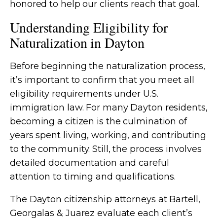
honored to help our clients reach that goal.
Understanding Eligibility for
Naturalization in Dayton
Before beginning the naturalization process,
it’s important to confirm that you meet all
eligibility requirements under U.S.
immigration law. For many Dayton residents,
becoming a citizen is the culmination of
years spent living, working, and contributing
to the community. Still, the process involves
detailed documentation and careful
attention to timing and qualifications.
The Dayton citizenship attorneys at Bartell,
Georgalas & Juarez evaluate each client’s