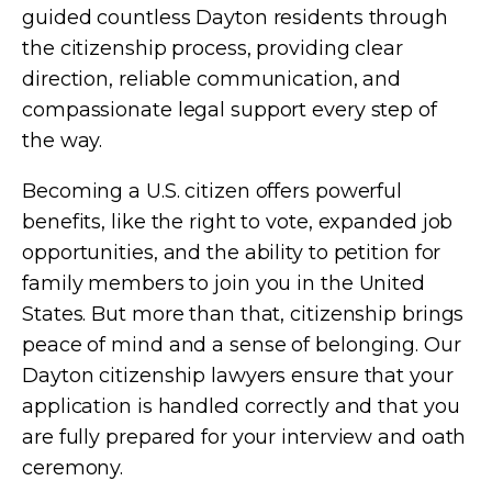
guided countless Dayton residents through
the citizenship process, providing clear
direction, reliable communication, and
compassionate legal support every step of
the way.
Becoming a U.S. citizen offers powerful
benefits, like the right to vote, expanded job
opportunities, and the ability to petition for
family members to join you in the United
States. But more than that, citizenship brings
peace of mind and a sense of belonging. Our
Dayton citizenship lawyers ensure that your
application is handled correctly and that you
are fully prepared for your interview and oath
ceremony.