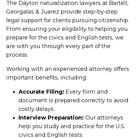
The Dayton naturalization lawyers at Bartell,
Georgalas & Juarez provide step-by-step
legal support for clients pursuing citizenship.
From ensuring your eligibility to helping you
prepare for the civics and English tests, we
are with you through every part of the
process.
Working with an experienced attorney offers
important benefits, including:
Accurate Filing:
Every form and
document is prepared correctly to avoid
costly delays.
Interview Preparation:
Our attorneys
help you study and practice for the U.S.
civics and English tests.