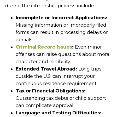
during the citizenship process include:
Incomplete or Incorrect Applications:
Missing information or improperly filed
forms can result in processing delays or
denials.
Criminal Record Issues
:
Even minor
offenses can raise questions about moral
character and eligibility.
Extended Travel Abroad:
Long trips
outside the U.S. can interrupt your
continuous residence requirement.
Tax or Financial Obligations:
Outstanding tax debts or child support
can complicate approval.
Language and Testing Difficulties: