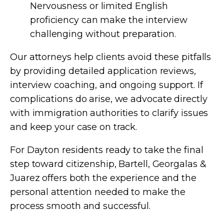
Nervousness or limited English
proficiency can make the interview
challenging without preparation.
Our attorneys help clients avoid these pitfalls
by providing detailed application reviews,
interview coaching, and ongoing support. If
complications do arise, we advocate directly
with immigration authorities to clarify issues
and keep your case on track.
For Dayton residents ready to take the final
step toward citizenship, Bartell, Georgalas &
Juarez offers both the experience and the
personal attention needed to make the
process smooth and successful.