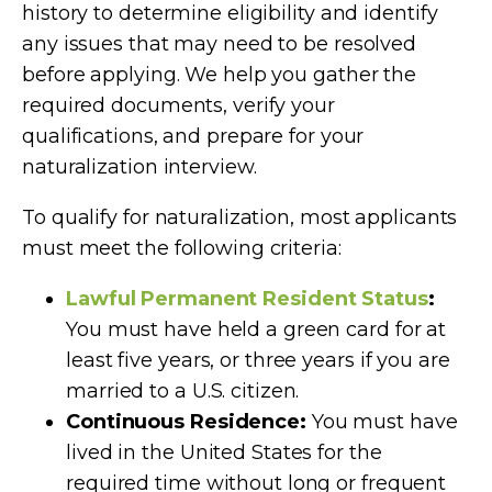
history to determine eligibility and identify
any issues that may need to be resolved
before applying. We help you gather the
required documents, verify your
qualifications, and prepare for your
naturalization interview.
To qualify for naturalization, most applicants
must meet the following criteria:
Lawful Permanent Resident Status
:
You must have held a green card for at
least five years, or three years if you are
married to a U.S. citizen.
Continuous Residence:
You must have
lived in the United States for the
required time without long or frequent