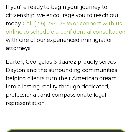
If you’re ready to begin your journey to
citizenship, we encourage you to reach out
today.
Call (216) 294-2835 or connect with us
online to schedule a confidential consultation
with one of our experienced immigration
attorneys.
Bartell, Georgalas & Juarez proudly serves
Dayton and the surrounding communities,
helping clients turn their American dream
into a lasting reality through dedicated,
professional, and compassionate legal
representation.