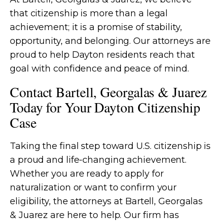
that citizenship is more than a legal
achievement; it is a promise of stability,
opportunity, and belonging. Our attorneys are
proud to help Dayton residents reach that
goal with confidence and peace of mind.
Contact Bartell, Georgalas & Juarez
Today for Your Dayton Citizenship
Case
Taking the final step toward U.S. citizenship is
a proud and life-changing achievement.
Whether you are ready to apply for
naturalization or want to confirm your
eligibility, the attorneys at Bartell, Georgalas
& Juarez are here to help. Our firm has