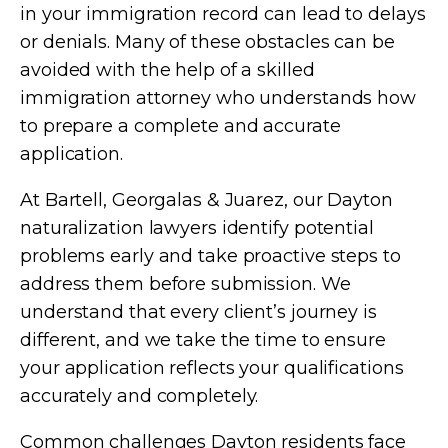
in your immigration record can lead to delays
or denials. Many of these obstacles can be
avoided with the help of a skilled
immigration attorney who understands how
to prepare a complete and accurate
application.
At Bartell, Georgalas & Juarez, our Dayton
naturalization lawyers identify potential
problems early and take proactive steps to
address them before submission. We
understand that every client’s journey is
different, and we take the time to ensure
your application reflects your qualifications
accurately and completely.
Common challenges Dayton residents face