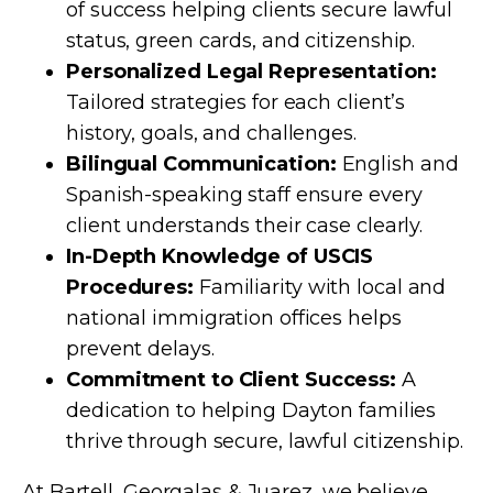
of success helping clients secure lawful
status, green cards, and citizenship.
Personalized Legal Representation:
Tailored strategies for each client’s
history, goals, and challenges.
Bilingual Communication:
English and
Spanish-speaking staff ensure every
client understands their case clearly.
In-Depth Knowledge of USCIS
Procedures:
Familiarity with local and
national immigration offices helps
prevent delays.
Commitment to Client Success:
A
dedication to helping Dayton families
thrive through secure, lawful citizenship.
At Bartell, Georgalas & Juarez, we believe