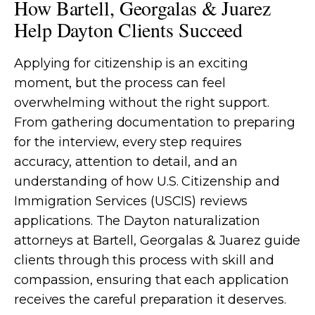
How Bartell, Georgalas & Juarez
Help Dayton Clients Succeed
Applying for citizenship is an exciting
moment, but the process can feel
overwhelming without the right support.
From gathering documentation to preparing
for the interview, every step requires
accuracy, attention to detail, and an
understanding of how U.S. Citizenship and
Immigration Services (USCIS) reviews
applications. The Dayton naturalization
attorneys at Bartell, Georgalas & Juarez guide
clients through this process with skill and
compassion, ensuring that each application
receives the careful preparation it deserves.