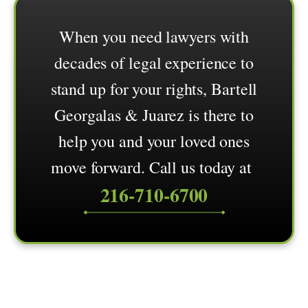
When you need lawyers with
decades of legal experience to
stand up for your rights, Bartell
Georgalas & Juarez is there to
help you and your loved ones
move forward. Call us today at
216-710-6700