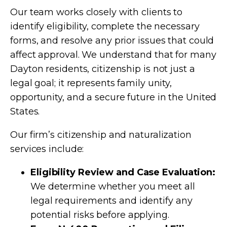
Our team works closely with clients to
identify eligibility, complete the necessary
forms, and resolve any prior issues that could
affect approval. We understand that for many
Dayton residents, citizenship is not just a
legal goal; it represents family unity,
opportunity, and a secure future in the United
States.
Our firm’s citizenship and naturalization
services include:
Eligibility Review and Case Evaluation:
We determine whether you meet all
legal requirements and identify any
potential risks before applying.