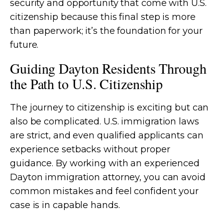
security and opportunity that come with U.S.
citizenship because this final step is more
than paperwork; it’s the foundation for your
future.
Guiding Dayton Residents Through
the Path to U.S. Citizenship
The journey to citizenship is exciting but can
also be complicated. U.S. immigration laws
are strict, and even qualified applicants can
experience setbacks without proper
guidance. By working with an experienced
Dayton immigration attorney, you can avoid
common mistakes and feel confident your
case is in capable hands.