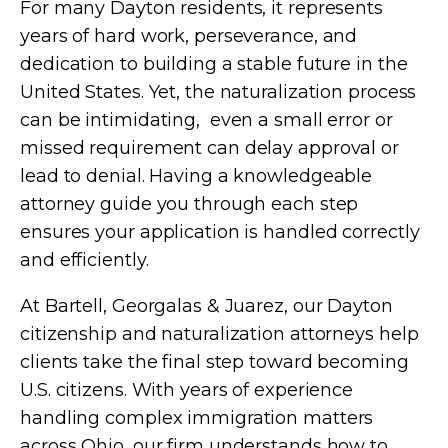
For many Dayton residents, it represents
years of hard work, perseverance, and
dedication to building a stable future in the
United States. Yet, the naturalization process
can be intimidating, even a small error or
missed requirement can delay approval or
lead to denial. Having a knowledgeable
attorney guide you through each step
ensures your application is handled correctly
and efficiently.
At Bartell, Georgalas & Juarez, our Dayton
citizenship and naturalization attorneys help
clients take the final step toward becoming
U.S. citizens. With years of experience
handling complex immigration matters
across Ohio, our firm understands how to