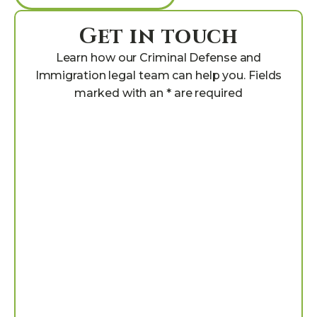
Get in touch
Learn how our Criminal Defense and
Immigration legal team can help you. Fields
marked with an * are required