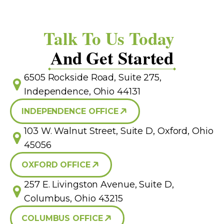
Talk To Us Today
And Get Started
6505 Rockside Road, Suite 275,
Independence, Ohio 44131
INDEPENDENCE OFFICE
103 W. Walnut Street, Suite D, Oxford, Ohio
45056
OXFORD OFFICE
257 E. Livingston Avenue, Suite D,
Columbus, Ohio 43215
COLUMBUS OFFICE