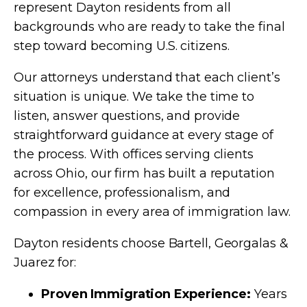
represent Dayton residents from all
backgrounds who are ready to take the final
step toward becoming U.S. citizens.
Our attorneys understand that each client’s
situation is unique. We take the time to
listen, answer questions, and provide
straightforward guidance at every stage of
the process. With offices serving clients
across Ohio, our firm has built a reputation
for excellence, professionalism, and
compassion in every area of immigration law.
Dayton residents choose Bartell, Georgalas &
Juarez for:
Proven Immigration Experience:
Years