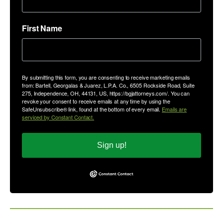
First Name
By submitting this form, you are consenting to receive marketing emails
from: Bartell, Georgalas & Juarez, L.P.A. Co., 6505 Rockside Road, Suite
275, Independence, OH, 44131, US, https://bgjattorneys.com/. You can
revoke your consent to receive emails at any time by using the
SafeUnsubscribe® link, found at the bottom of every email.
Emails are
serviced by Constant Contact.
Sign up!