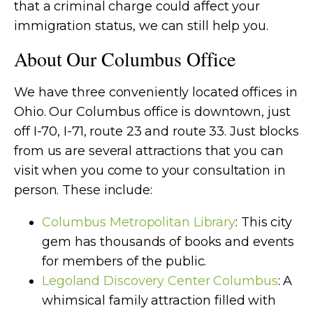
that a criminal charge could affect your
immigration status, we can still help you.
About Our Columbus Office
We have three conveniently located offices in
Ohio. Our Columbus office is downtown, just
off I-70, I-71, route 23 and route 33. Just blocks
from us are several attractions that you can
visit when you come to your consultation in
person. These include:
Columbus Metropolitan Library
: This city
gem has thousands of books and events
for members of the public.
Legoland Discovery Center Columbus
: A
whimsical family attraction filled with