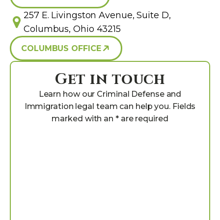
257 E. Livingston Avenue, Suite D,
Columbus, Ohio 43215
COLUMBUS OFFICE
Get in touch
Learn how our Criminal Defense and
Immigration legal team can help you. Fields
marked with an * are required