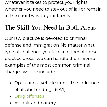
whatever it takes to protect your rights,
whether you need to stay out of jail or remain
in the country with your family.
The Skill You Need In Both Areas
Our law practice is devoted to criminal
defense and immigration. No matter what
type of challenge you face in either of these
practice areas, we can handle them. Some
examples of the most common criminal
charges we see include:
Operating a vehicle under the influence
of alcohol or drugs (OVI)
Drug offenses
Assault and battery