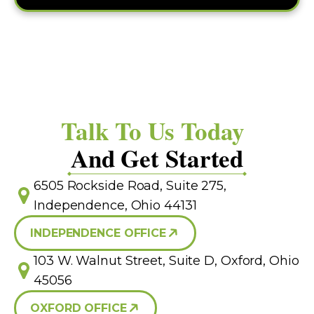
Talk To Us Today
And Get Started
6505 Rockside Road, Suite 275,
Independence, Ohio 44131
INDEPENDENCE OFFICE
103 W. Walnut Street, Suite D, Oxford, Ohio
45056
OXFORD OFFICE