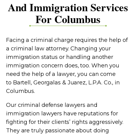
And Immigration Services
For Columbus
Facing a criminal charge requires the help of
a criminal law attorney. Changing your
immigration status or handling another
immigration concern does, too. When you
need the help of a lawyer, you can come
to
Bartell, Georgalas & Juarez, L.P.A. Co.
, in
Columbus.
Our criminal defense lawyers and
immigration lawyers have reputations for
fighting for their clients’ rights aggressively.
They are truly passionate about doing