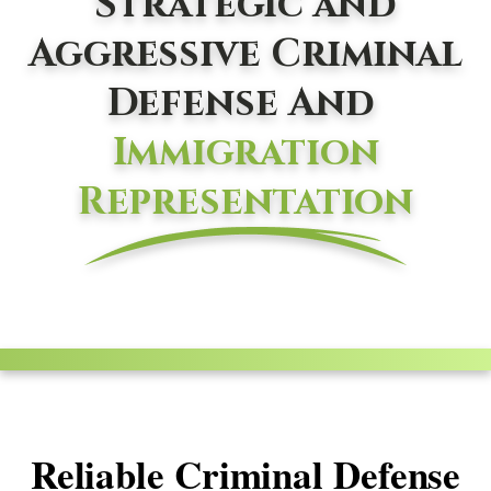
Strategic and
Aggressive Criminal
Defense And
Immigration
Representation
Reliable Criminal Defense