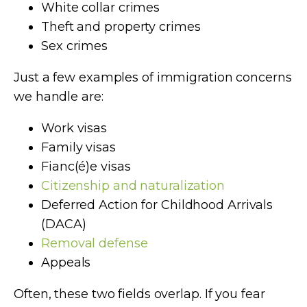
White collar crimes
Theft and property crimes
Sex crimes
Just a few examples of immigration concerns
we handle are:
Work visas
Family visas
Fianc(é)e visas
Citizenship and naturalization
Deferred Action for Childhood Arrivals
(DACA)
Removal defense
Appeals
Often, these two fields overlap. If you fear