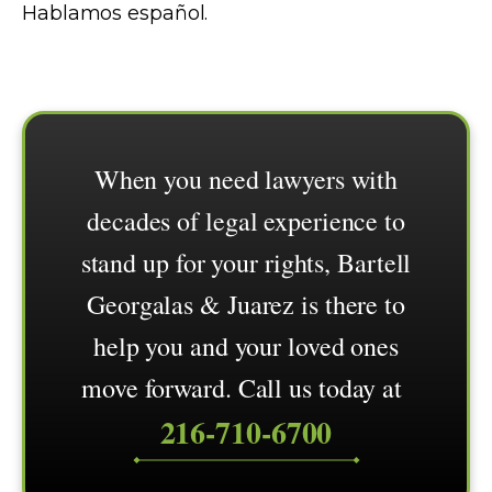
Hablamos español.
When you need lawyers with
decades of legal experience to
stand up for your rights, Bartell
Georgalas & Juarez is there to
help you and your loved ones
move forward. Call us today at
216-710-6700