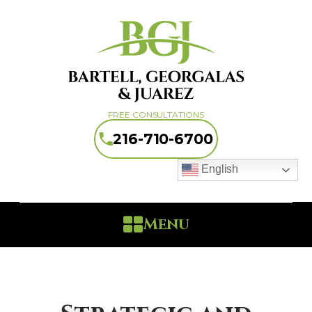
FREE CONSULTATIONS
216-710-6700
English
Menu