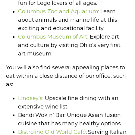
fun for Lego lovers of all ages.
Columbus Zoo and Aquarium
: Learn
about animals and marine life at this
exciting and educational facility.
Columbus Museum of Art
: Explore art
and culture by visiting Ohio’s very first
art museum.
You will also find several appealing places to
eat within a close distance of our office, such
as:
Lindsey’s
: Upscale fine dining with an
extensive wine list.
Bendi Wok n’ Bar: Unique Asian fusion
cuisine that has many healthy options.
Bistrolino Old World Café
: Serving Italian