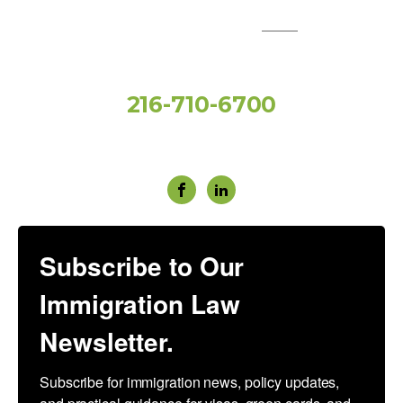
QUICK LINKS:
Toll Free
216-710-6700
Social Media
Subscribe to Our
Immigration Law
Newsletter.
Subscribe for immigration news, policy updates, 