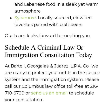
and Lebanese food in a sleek yet warm
atmosphere.
Sycamore
: Locally sourced, elevated
favorites paired with craft beers.
Our team looks forward to meeting you.
Schedule A Criminal Law Or
Immigration Consultation Today
At
Bartell, Georgalas & Juarez, L.P.A. Co.
, we
are ready to protect your rights in the justice
system and the immigration system. Please
call our Columbus law office toll-free at 216-
710-6700 or
send us an email
to schedule
your consultation.