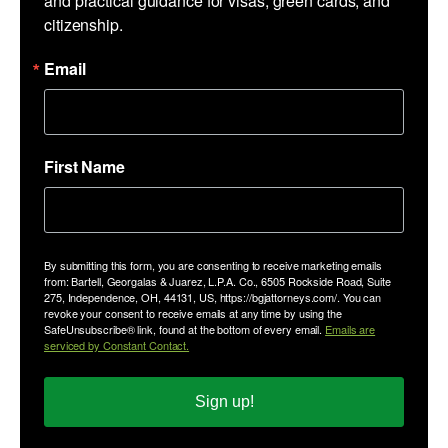
and practical guidance for visas, green cards, and 
citizenship.
Email
First Name
By submitting this form, you are consenting to receive marketing emails
from: Bartell, Georgalas & Juarez, L.P.A. Co., 6505 Rockside Road, Suite
275, Independence, OH, 44131, US, https://bgjattorneys.com/. You can
revoke your consent to receive emails at any time by using the
SafeUnsubscribe® link, found at the bottom of every email.
Emails are
serviced by Constant Contact.
Sign up!