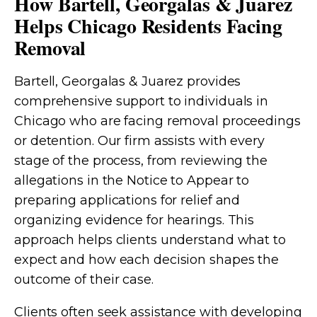
How Bartell, Georgalas & Juarez
Helps Chicago Residents Facing
Removal
Bartell, Georgalas & Juarez provides
comprehensive support to individuals in
Chicago who are facing removal proceedings
or detention. Our firm assists with every
stage of the process, from reviewing the
allegations in the Notice to Appear to
preparing applications for relief and
organizing evidence for hearings. This
approach helps clients understand what to
expect and how each decision shapes the
outcome of their case.
Clients often seek assistance with developing