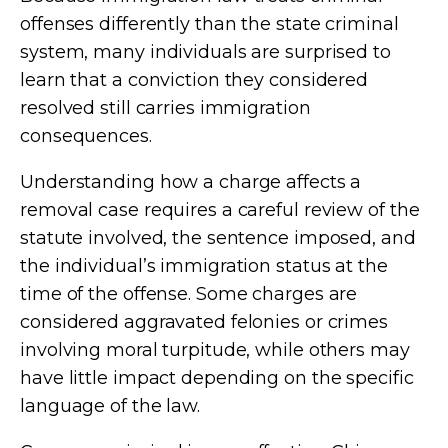
offenses differently than the state criminal
system, many individuals are surprised to
learn that a conviction they considered
resolved still carries immigration
consequences.
Understanding how a charge affects a
removal case requires a careful review of the
statute involved, the sentence imposed, and
the individual’s immigration status at the
time of the offense. Some charges are
considered aggravated felonies or crimes
involving moral turpitude, while others may
have little impact depending on the specific
language of the law.