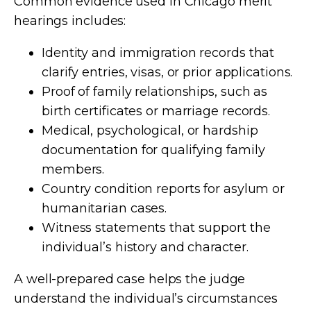
Common evidence used in Chicago merit
hearings includes:
Identity and immigration records that
clarify entries, visas, or prior applications.
Proof of family relationships, such as
birth certificates or marriage records.
Medical, psychological, or hardship
documentation for qualifying family
members.
Country condition reports for asylum or
humanitarian cases.
Witness statements that support the
individual’s history and character.
A well-prepared case helps the judge
understand the individual’s circumstances