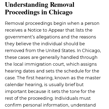
Understanding Removal
Proceedings in Chicago
Removal proceedings begin when a person
receives a Notice to Appear that lists the
government’s allegations and the reasons
they believe the individual should be
removed from the United States. In Chicago,
these cases are generally handled through
the local immigration court, which assigns
hearing dates and sets the schedule for the
case. The first hearing, known as the master
calendar hearing, is usually brief but
important because it sets the tone for the
rest of the proceeding. Individuals must
confirm personal information, understand