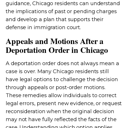
guidance, Chicago residents can understand
the implications of past or pending charges
and develop a plan that supports their
defense in immigration court.
Appeals and Motions After a
Deportation Order in Chicago
A deportation order does not always mean a
case is over. Many Chicago residents still
have legal options to challenge the decision
through appeals or post-order motions.
These remedies allow individuals to correct
legal errors, present new evidence, or request
reconsideration when the original decision
may not have fully reflected the facts of the
case. Understanding which option applies