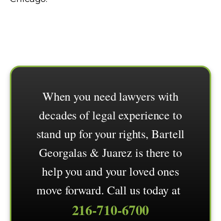
When you need lawyers with
decades of legal experience to
stand up for your rights, Bartell
Georgalas & Juarez is there to
help you and your loved ones
move forward. Call us today at
216-710-6700