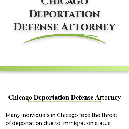
Chicago
Deportation
Defense Attorney
Chicago Deportation Defense Attorney
Many individuals in Chicago face the threat
of deportation due to immigration status