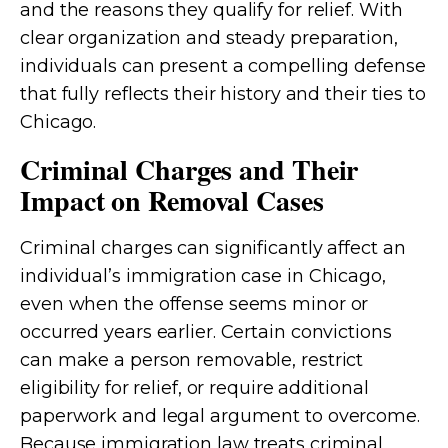
and the reasons they qualify for relief. With
clear organization and steady preparation,
individuals can present a compelling defense
that fully reflects their history and their ties to
Chicago.
Criminal Charges and Their
Impact on Removal Cases
Criminal charges can significantly affect an
individual’s immigration case in Chicago,
even when the offense seems minor or
occurred years earlier. Certain convictions
can make a person removable, restrict
eligibility for relief, or require additional
paperwork and legal argument to overcome.
Because immigration law treats criminal