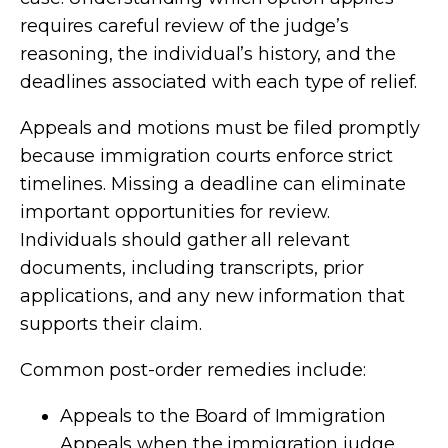
requires careful review of the judge’s
reasoning, the individual’s history, and the
deadlines associated with each type of relief.
Appeals and motions must be filed promptly
because immigration courts enforce strict
timelines. Missing a deadline can eliminate
important opportunities for review.
Individuals should gather all relevant
documents, including transcripts, prior
applications, and any new information that
supports their claim.
Common post-order remedies include:
Appeals to the Board of Immigration
Appeals when the immigration judge