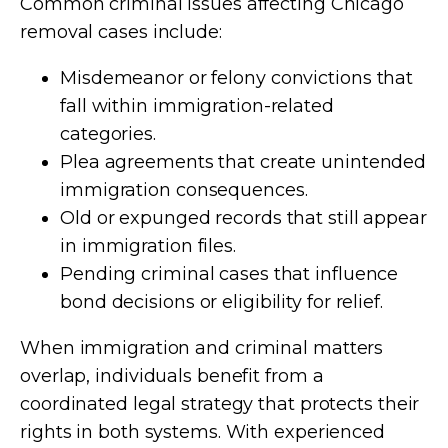
Common criminal issues affecting Chicago
removal cases include:
Misdemeanor or felony convictions that
fall within immigration-related
categories.
Plea agreements that create unintended
immigration consequences.
Old or expunged records that still appear
in immigration files.
Pending criminal cases that influence
bond decisions or eligibility for relief.
When immigration and criminal matters
overlap, individuals benefit from a
coordinated legal strategy that protects their
rights in both systems. With experienced