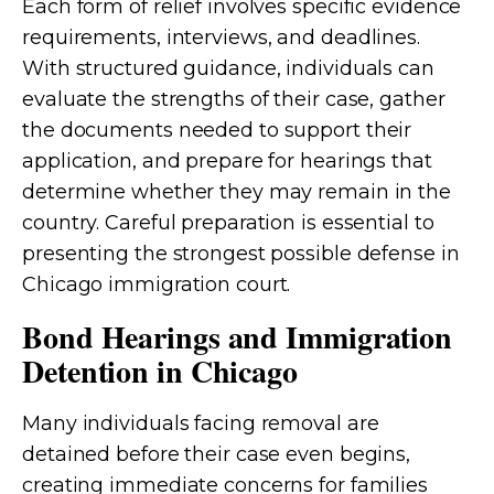
Each form of relief involves specific evidence
requirements, interviews, and deadlines.
With structured guidance, individuals can
evaluate the strengths of their case, gather
the documents needed to support their
application, and prepare for hearings that
determine whether they may remain in the
country. Careful preparation is essential to
presenting the strongest possible defense in
Chicago immigration court.
Bond Hearings and Immigration
Detention in Chicago
Many individuals facing removal are
detained before their case even begins,
creating immediate concerns for families