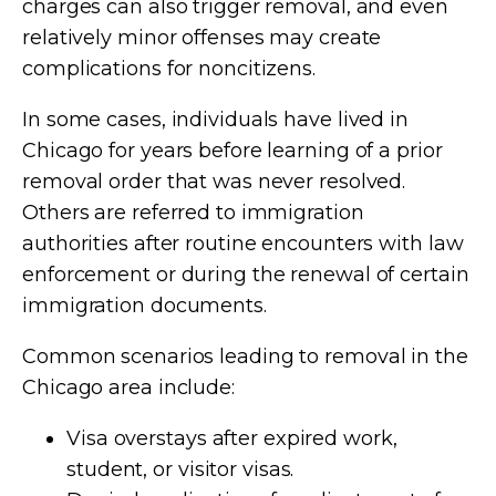
charges can also trigger removal, and even
relatively minor offenses may create
complications for noncitizens.
In some cases, individuals have lived in
Chicago for years before learning of a prior
removal order that was never resolved.
Others are referred to immigration
authorities after routine encounters with law
enforcement or during the renewal of certain
immigration documents.
Common scenarios leading to removal in the
Chicago area include:
Visa overstays after expired work,
student, or visitor visas.