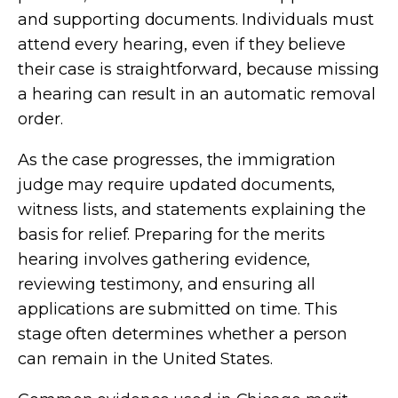
and supporting documents. Individuals must
attend every hearing, even if they believe
their case is straightforward, because missing
a hearing can result in an automatic removal
order.
As the case progresses, the immigration
judge may require updated documents,
witness lists, and statements explaining the
basis for relief. Preparing for the merits
hearing involves gathering evidence,
reviewing testimony, and ensuring all
applications are submitted on time. This
stage often determines whether a person
can remain in the United States.