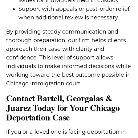
issues for individuals held in custody.
Support with appeals or post-order relief
when additional review is necessary.
By providing steady communication and
thorough preparation, our firm helps clients
approach their case with clarity and
confidence. This level of support allows
individuals to make informed decisions while
working toward the best outcome possible in
Chicago immigration court.
Contact Bartell, Georgalas &
Juarez Today for Your Chicago
Deportation Case
If you or a loved one is facing deportation in