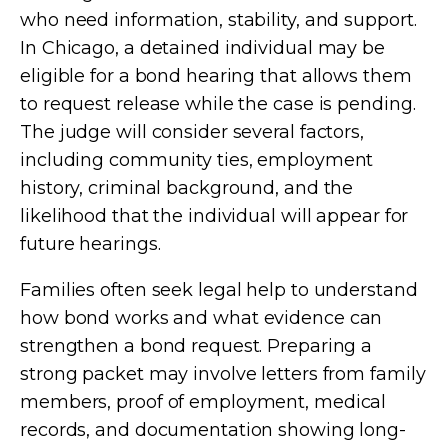
who need information, stability, and support.
In Chicago, a detained individual may be
eligible for a bond hearing that allows them
to request release while the case is pending.
The judge will consider several factors,
including community ties, employment
history, criminal background, and the
likelihood that the individual will appear for
future hearings.
Families often seek legal help to understand
how bond works and what evidence can
strengthen a bond request. Preparing a
strong packet may involve letters from family
members, proof of employment, medical
records, and documentation showing long-