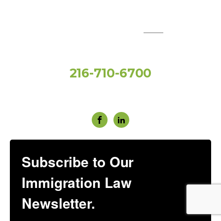
QUICK LINKS:
Toll Free
216-710-6700
Social Media
Subscribe to Our
Immigration Law
Newsletter.