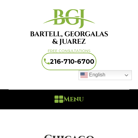
FREE CONSULTATIONS
216-710-6700
English
Menu