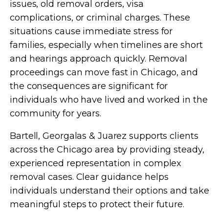
issues, old removal orders, visa
complications, or criminal charges. These
situations cause immediate stress for
families, especially when timelines are short
and hearings approach quickly. Removal
proceedings can move fast in Chicago, and
the consequences are significant for
individuals who have lived and worked in the
community for years.
Bartell, Georgalas & Juarez supports clients
across the Chicago area by providing steady,
experienced representation in complex
removal cases. Clear guidance helps
individuals understand their options and take
meaningful steps to protect their future.