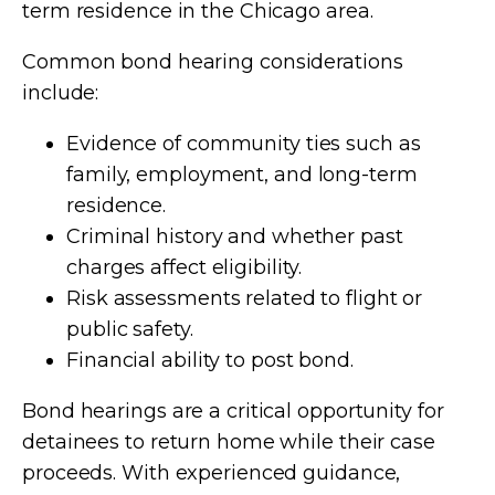
term residence in the Chicago area.
Common bond hearing considerations
include:
Evidence of community ties such as
family, employment, and long-term
residence.
Criminal history and whether past
charges affect eligibility.
Risk assessments related to flight or
public safety.
Financial ability to post bond.
Bond hearings are a critical opportunity for
detainees to return home while their case
proceeds. With experienced guidance,