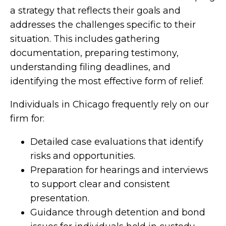
a strategy that reflects their goals and
addresses the challenges specific to their
situation. This includes gathering
documentation, preparing testimony,
understanding filing deadlines, and
identifying the most effective form of relief.
Individuals in Chicago frequently rely on our
firm for:
Detailed case evaluations that identify
risks and opportunities.
Preparation for hearings and interviews
to support clear and consistent
presentation.
Guidance through detention and bond