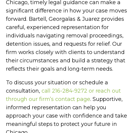
Chicago, timely legal guidance can make a
significant difference in how your case moves
forward. Bartell, Georgalas & Juarez provides
careful, experienced representation for
individuals navigating removal proceedings,
detention issues, and requests for relief. Our
firm works closely with clients to understand
their circumstances and build a strategy that
reflects their goals and long-term needs.
To discuss your situation or schedule a
consultation,
call 216-284-9272 or reach out
through our firm’s contact page
. Supportive,
informed representation can help you
approach your case with confidence and take
meaningful steps to protect your future in
Chicago.