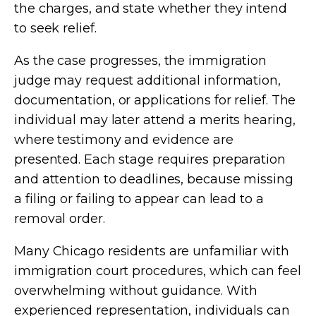
the charges, and state whether they intend
to seek relief.
As the case progresses, the immigration
judge may request additional information,
documentation, or applications for relief. The
individual may later attend a merits hearing,
where testimony and evidence are
presented. Each stage requires preparation
and attention to deadlines, because missing
a filing or failing to appear can lead to a
removal order.
Many Chicago residents are unfamiliar with
immigration court procedures, which can feel
overwhelming without guidance. With
experienced representation, individuals can