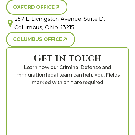
OXFORD OFFICE
257 E. Livingston Avenue, Suite D,
Columbus, Ohio 43215
COLUMBUS OFFICE
Get in touch
Learn how our Criminal Defense and
Immigration legal team can help you. Fields
marked with an * are required