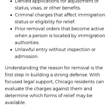
Denied applications for adjustment of
status, visas, or other benefits.
Criminal charges that affect immigration
status or eligibility for relief.
Prior removal orders that become active
when a person is located by immigration
authorities.
Unlawful entry without inspection or
admission.
Understanding the reason for removal is the
first step in building a strong defense. With
focused legal support, Chicago residents can
evaluate the charges against them and
determine which forms of relief may be
available.