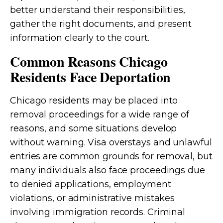
better understand their responsibilities,
gather the right documents, and present
information clearly to the court.
Common Reasons Chicago
Residents Face Deportation
Chicago residents may be placed into
removal proceedings for a wide range of
reasons, and some situations develop
without warning. Visa overstays and unlawful
entries are common grounds for removal, but
many individuals also face proceedings due
to denied applications, employment
violations, or administrative mistakes
involving immigration records. Criminal