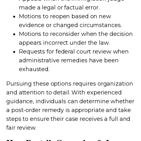
made a legal or factual error.
Motions to reopen based on new
evidence or changed circumstances.
Motions to reconsider when the decision
appears incorrect under the law.
Requests for federal court review when
administrative remedies have been
exhausted.
Pursuing these options requires organization
and attention to detail. With experienced
guidance, individuals can determine whether
a post-order remedy is appropriate and take
steps to ensure their case receives a full and
fair review.