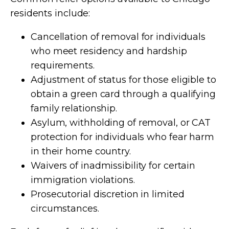
residents include:
Cancellation of removal for individuals
who meet residency and hardship
requirements.
Adjustment of status for those eligible to
obtain a green card through a qualifying
family relationship.
Asylum, withholding of removal, or CAT
protection for individuals who fear harm
in their home country.
Waivers of inadmissibility for certain
immigration violations.
Prosecutorial discretion in limited
circumstances.