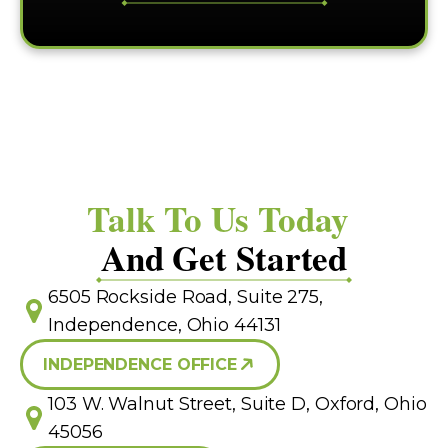
Talk To Us Today
And Get Started
6505 Rockside Road, Suite 275,
Independence, Ohio 44131
INDEPENDENCE OFFICE
103 W. Walnut Street, Suite D, Oxford, Ohio
45056