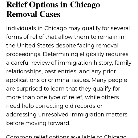
Relief Options in Chicago
Removal Cases
Individuals in Chicago may qualify for several
forms of relief that allow them to remain in
the United States despite facing removal
proceedings. Determining eligibility requires
a careful review of immigration history, family
relationships, past entries, and any prior
applications or criminal issues. Many people
are surprised to learn that they qualify for
more than one type of relief, while others
need help correcting old records or
addressing unresolved immigration matters
before moving forward.
Common relief options available to Chicago