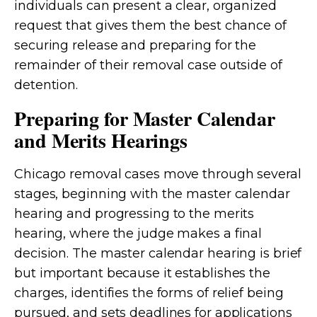
individuals can present a clear, organized
request that gives them the best chance of
securing release and preparing for the
remainder of their removal case outside of
detention.
Preparing for Master Calendar
and Merits Hearings
Chicago removal cases move through several
stages, beginning with the master calendar
hearing and progressing to the merits
hearing, where the judge makes a final
decision. The master calendar hearing is brief
but important because it establishes the
charges, identifies the forms of relief being
pursued, and sets deadlines for applications