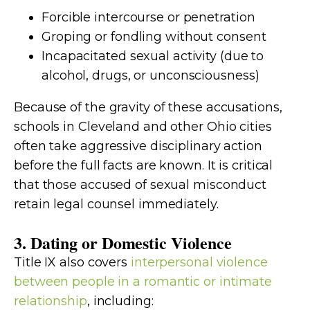
Forcible intercourse or penetration
Groping or fondling without consent
Incapacitated sexual activity (due to
alcohol, drugs, or unconsciousness)
Because of the gravity of these accusations,
schools in Cleveland and other Ohio cities
often take aggressive disciplinary action
before the full facts are known. It is critical
that those accused of sexual misconduct
retain legal counsel immediately.
3. Dating or Domestic Violence
Title IX also covers
interpersonal violence
between people in a romantic or intimate
relationship
, including: