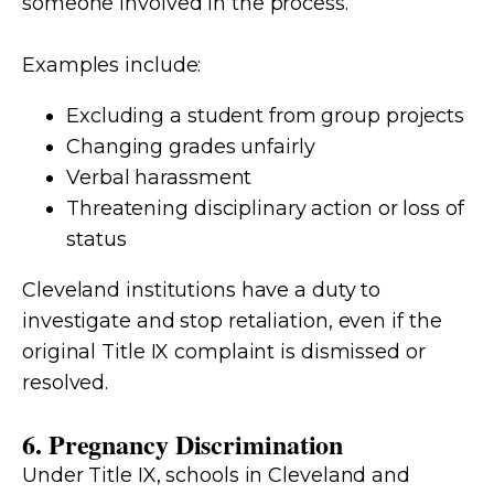
someone involved in the process.
Examples include:
Excluding a student from group projects
Changing grades unfairly
Verbal harassment
Threatening disciplinary action or loss of
status
Cleveland institutions have a duty to
investigate and stop retaliation, even if the
original Title IX complaint is dismissed or
resolved.
6. Pregnancy Discrimination
Under Title IX, schools in Cleveland and