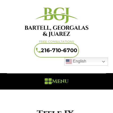
FREE CONSULTATIONS
216-710-6700
English
Menu