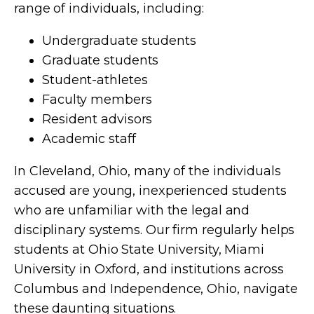
range of individuals, including:
Undergraduate students
Graduate students
Student-athletes
Faculty members
Resident advisors
Academic staff
In Cleveland, Ohio, many of the individuals
accused are young, inexperienced students
who are unfamiliar with the legal and
disciplinary systems. Our firm regularly helps
students at Ohio State University, Miami
University in Oxford, and institutions across
Columbus and Independence, Ohio, navigate
these daunting situations.