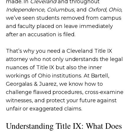
made. In
Cleveland
and throughout
Independence, Columbus,
and
Oxford, Ohio
,
we’ve seen students removed from campus
and faculty placed on leave immediately
after an accusation is filed.
That’s why you need a Cleveland Title IX
attorney who not only understands the legal
nuances of Title IX but also the inner
workings of Ohio institutions. At Bartell,
Georgalas & Juarez, we know how to
challenge flawed procedures, cross-examine
witnesses, and protect your future against
unfair or exaggerated claims.
Understanding Title IX: What Does