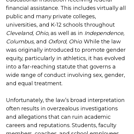
financial assistance. This includes virtually all
public and many private colleges,
universities, and K-12 schools throughout
Cleveland, Ohio
, as well as in
Independence,
Columbus,
and
Oxford, Ohio
. While the law
was originally introduced to promote gender
equity, particularly in athletics, it has evolved
into a far-reaching statute that governs a
wide range of conduct involving sex, gender,
and equal treatment.
Unfortunately, the law’s broad interpretation
often results in overzealous investigations
and allegations that can ruin academic
careers and reputations. Students, faculty
members, coaches, and school employees