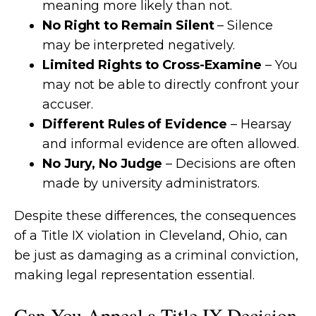
meaning more likely than not.
No Right to Remain Silent
– Silence
may be interpreted negatively.
Limited Rights to Cross-Examine
– You
may not be able to directly confront your
accuser.
Different Rules of Evidence
– Hearsay
and informal evidence are often allowed.
No Jury, No Judge
– Decisions are often
made by university administrators.
Despite these differences, the consequences
of a Title IX violation in Cleveland, Ohio, can
be just as damaging as a criminal conviction,
making legal representation essential.
Can You Appeal a Title IX Decision