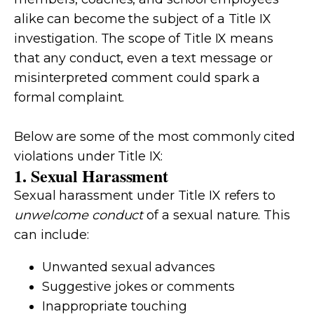
alike can become the subject of a Title IX
investigation. The scope of Title IX means
that any conduct, even a text message or
misinterpreted comment could spark a
formal complaint.
Below are some of the most commonly cited
violations under Title IX:
1. Sexual Harassment
Sexual harassment under Title IX refers to
unwelcome conduct
of a sexual nature. This
can include:
Unwanted sexual advances
Suggestive jokes or comments
Inappropriate touching