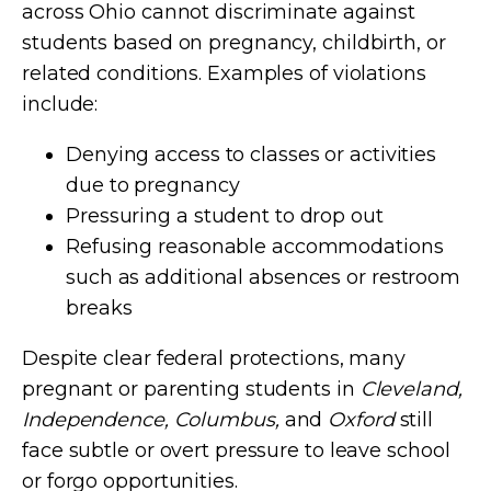
across Ohio cannot discriminate against
students based on pregnancy, childbirth, or
related conditions. Examples of violations
include:
Denying access to classes or activities
due to pregnancy
Pressuring a student to drop out
Refusing reasonable accommodations
such as additional absences or restroom
breaks
Despite clear federal protections, many
pregnant or parenting students in
Cleveland,
Independence, Columbus,
and
Oxford
still
face subtle or overt pressure to leave school
or forgo opportunities.