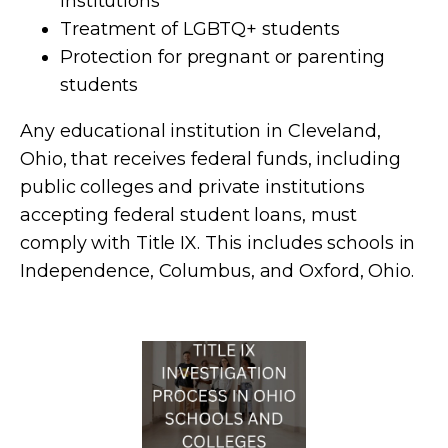
institutions
Treatment of LGBTQ+ students
Protection for pregnant or parenting
students
Any educational institution in Cleveland,
Ohio, that receives federal funds, including
public colleges and private institutions
accepting federal student loans, must
comply with Title IX. This includes schools in
Independence, Columbus, and Oxford, Ohio.