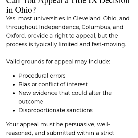
in Ohio?
Yes, most universities in Cleveland, Ohio, and
throughout Independence, Columbus, and
Oxford, provide a right to appeal, but the
process is typically limited and fast-moving.
Valid grounds for appeal may include:
Procedural errors
Bias or conflict of interest
New evidence that could alter the
outcome
Disproportionate sanctions
Your appeal must be persuasive, well-
reasoned, and submitted within a strict