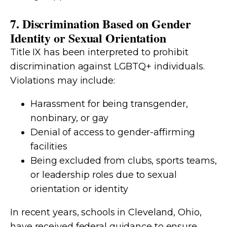
7. Discrimination Based on Gender
Identity or Sexual Orientation
Title IX has been interpreted to prohibit
discrimination against LGBTQ+ individuals.
Violations may include:
Harassment for being transgender,
nonbinary, or gay
Denial of access to gender-affirming
facilities
Being excluded from clubs, sports teams,
or leadership roles due to sexual
orientation or identity
In recent years, schools in Cleveland, Ohio,
have received federal guidance to ensure