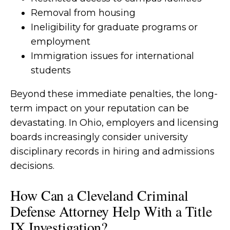
Removal from housing
Ineligibility for graduate programs or
employment
Immigration issues for international
students
Beyond these immediate penalties, the long-
term impact on your reputation can be
devastating. In Ohio, employers and licensing
boards increasingly consider university
disciplinary records in hiring and admissions
decisions.
How Can a Cleveland Criminal
Defense Attorney Help With a Title
IX Investigation?