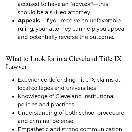
accused to have an "advisor"—this
should be a skilled attorney.
Appeals
– If you receive an unfavorable
ruling, your attorney can help you appeal
and potentially reverse the outcome.
What to Look for in a Cleveland Title IX
Lawyer
Experience defending Title IX claims at
local colleges and universities
Knowledge of Cleveland institutional
policies and practices
Understanding of both school procedure
and criminal defense
Empathetic and strong communication