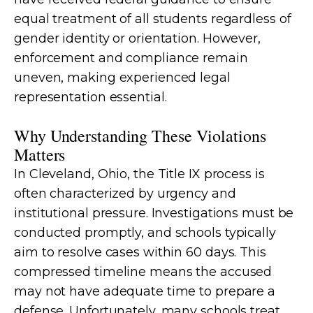
equal treatment of all students regardless of
gender identity or orientation. However,
enforcement and compliance remain
uneven, making experienced legal
representation essential.
Why Understanding These Violations
Matters
In Cleveland, Ohio, the Title IX process is
often characterized by urgency and
institutional pressure. Investigations must be
conducted promptly, and schools typically
aim to resolve cases within 60 days. This
compressed timeline means the accused
may not have adequate time to prepare a
defense. Unfortunately, many schools treat