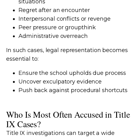
situations
Regret after an encounter
Interpersonal conflicts or revenge
Peer pressure or groupthink
Administrative overreach
In such cases, legal representation becomes
essential to:
Ensure the school upholds due process
Uncover exculpatory evidence
Push back against procedural shortcuts
Who Is Most Often Accused in Title
IX Cases?
Title IX investigations can target a wide