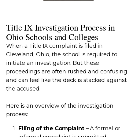
Title IX Investigation Process in
Ohio Schools and Colleges
When a Title IX complaint is filed in
Cleveland, Ohio, the school is required to
initiate an investigation. But these
proceedings are often rushed and confusing
and can feel like the deck is stacked against
the accused.
Here is an overview of the investigation
process:
Filing of the Complaint
– A formal or
informal complaint is submitted.