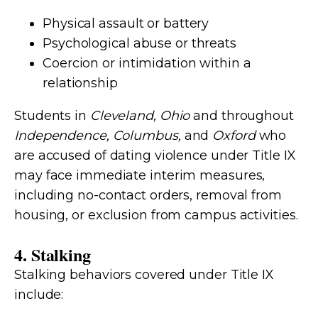
Physical assault or battery
Psychological abuse or threats
Coercion or intimidation within a
relationship
Students in
Cleveland, Ohio
and throughout
Independence, Columbus,
and
Oxford
who
are accused of dating violence under Title IX
may face immediate interim measures,
including no-contact orders, removal from
housing, or exclusion from campus activities.
4. Stalking
Stalking behaviors covered under Title IX
include: