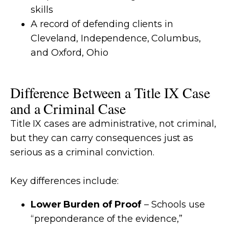
skills
A record of defending clients in
Cleveland, Independence, Columbus,
and Oxford, Ohio
Difference Between a Title IX Case
and a Criminal Case
Title IX cases are administrative, not criminal,
but they can carry consequences just as
serious as a criminal conviction.
Key differences include:
Lower Burden of Proof
– Schools use
“preponderance of the evidence,”