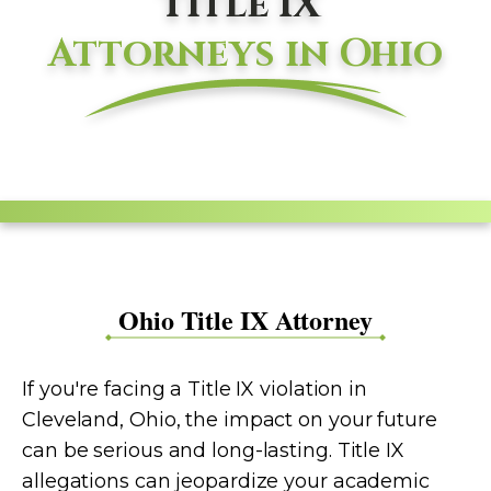
Title IX
Attorneys in Ohio
Ohio Title IX Attorney
If you're facing a Title IX violation in
Cleveland, Ohio, the impact on your future
can be serious and long-lasting. Title IX
allegations can jeopardize your academic