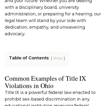
and your future. Whether you are dealing
with a disciplinary board, university
administration, or preparing for a hearing, our
legal team will stand by your side with
dedication, empathy, and unwavering
advocacy.
Table of Contents
show
Common Examples of Title IX
Violations in Ohio
Title IX is a powerful federal law enacted to
prohibit sex-based discrimination in any
educational institution receiving federal