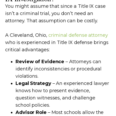
You might assume that since a Title IX case
isn’t a criminal trial, you don’t need an
attorney. That assumption can be costly.
A Cleveland, Ohio,
criminal defense attorney
who is experienced in Title IX defense brings
critical advantages:
Review of Evidence
– Attorneys can
identify inconsistencies or procedural
violations.
Legal Strategy
– An experienced lawyer
knows how to present evidence,
question witnesses, and challenge
school policies.
Advisor Role
– Most schools allow the