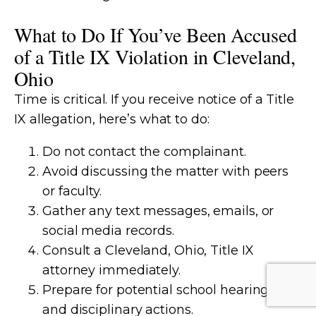
What to Do If You’ve Been Accused
of a Title IX Violation in Cleveland,
Ohio
Time is critical. If you receive notice of a Title
IX allegation, here’s what to do:
Do not contact the complainant.
Avoid discussing the matter with peers
or faculty.
Gather any text messages, emails, or
social media records.
Consult a Cleveland, Ohio, Title IX
attorney immediately.
Prepare for potential school hearings
and disciplinary actions.