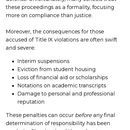
these proceedings as a formality, focusing
more on compliance than justice.
Moreover, the consequences for those
accused of Title IX violations are often swift
and severe:
Interim suspensions
Eviction from student housing
Loss of financial aid or scholarships
Notations on academic transcripts
Damage to personal and professional
reputation
These penalties can occur
before
any final
determination of responsibility has been