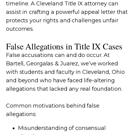
timeline. A Cleveland Title IX attorney can
assist in crafting a powerful appeal letter that
protects your rights and challenges unfair
outcomes.
False Allegations in Title IX Cases
False accusations can and do occur. At
Bartell, Georgalas & Juarez, we’ve worked
with students and faculty in Cleveland, Ohio
and beyond who have faced life-altering
allegations that lacked any real foundation.
Common motivations behind false
allegations:
Misunderstanding of consensual