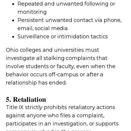
Repeated and unwanted following or
monitoring
Persistent unwanted contact via phone,
email, social media
Surveillance or intimidation tactics
Ohio colleges and universities must
investigate all stalking complaints that
involve students or faculty, even when the
behavior occurs off-campus or after a
relationship has ended.
5. Retaliation
Title IX strictly prohibits retaliatory actions
against anyone who files a complaint,
participates in an investigation, or supports