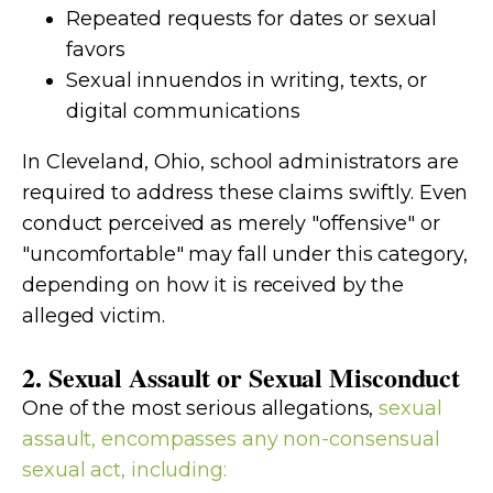
Repeated requests for dates or sexual
favors
Sexual innuendos in writing, texts, or
digital communications
In Cleveland, Ohio, school administrators are
required to address these claims swiftly. Even
conduct perceived as merely "offensive" or
"uncomfortable" may fall under this category,
depending on how it is received by the
alleged victim.
2. Sexual Assault or Sexual Misconduct
One of the most serious allegations,
sexual
assault, encompasses any non-consensual
sexual act, including: