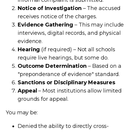
Notice of Investigation
– The accused
receives notice of the charges.
Evidence Gathering
– This may include
interviews, digital records, and physical
evidence.
Hearing
(if required) – Not all schools
require live hearings, but some do.
Outcome Determination
– Based on a
"preponderance of evidence" standard.
Sanctions or Disciplinary Measures
Appeal
– Most institutions allow limited
grounds for appeal.
You may be:
Denied the ability to directly cross-