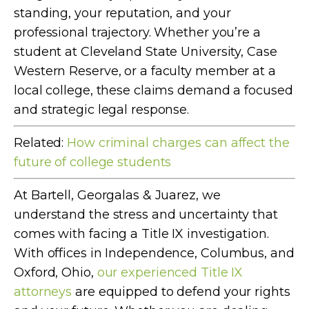
standing, your reputation, and your
professional trajectory. Whether you’re a
student at Cleveland State University, Case
Western Reserve, or a faculty member at a
local college, these claims demand a focused
and strategic legal response.
Related:
How criminal charges can affect the
future of college students
At Bartell, Georgalas & Juarez, we
understand the stress and uncertainty that
comes with facing a Title IX investigation.
With offices in Independence, Columbus, and
Oxford, Ohio,
our experienced Title IX
attorneys
are equipped to defend your rights