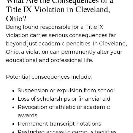
Title IX Violation in Cleveland,
Ohio?
Being found responsible for a Title IX
violation carries serious consequences far
beyond just academic penalties. In Cleveland,
Ohio, a violation can permanently alter your
educational and professional life.
Potential consequences include:
Suspension or expulsion from school
Loss of scholarships or financial aid
Revocation of athletic or academic
awards
Permanent transcript notations
Restricted access to campus facilities