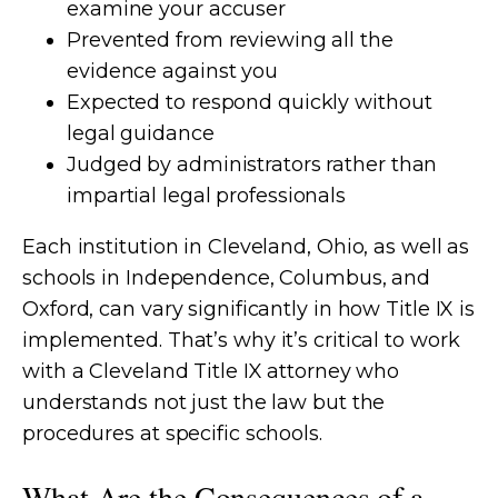
examine your accuser
Prevented from reviewing all the
evidence against you
Expected to respond quickly without
legal guidance
Judged by administrators rather than
impartial legal professionals
Each institution in Cleveland, Ohio, as well as
schools in Independence, Columbus, and
Oxford, can vary significantly in how Title IX is
implemented. That’s why it’s critical to work
with a Cleveland Title IX attorney who
understands not just the law but the
procedures at specific schools.
What Are the Consequences of a