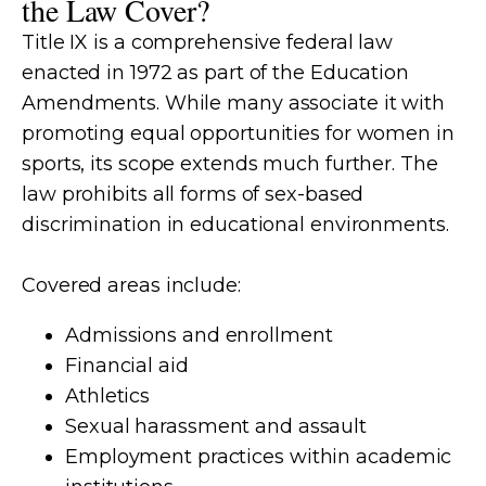
the Law Cover?
Title IX is a comprehensive federal law
enacted in 1972 as part of the Education
Amendments. While many associate it with
promoting equal opportunities for women in
sports, its scope extends much further. The
law prohibits all forms of sex-based
discrimination in educational environments.
Covered areas include:
Admissions and enrollment
Financial aid
Athletics
Sexual harassment and assault
Employment practices within academic