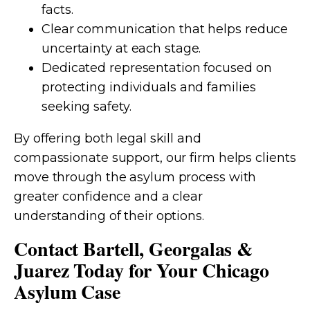
facts.
Clear communication that helps reduce
uncertainty at each stage.
Dedicated representation focused on
protecting individuals and families
seeking safety.
By offering both legal skill and
compassionate support, our firm helps clients
move through the asylum process with
greater confidence and a clear
understanding of their options.
Contact Bartell, Georgalas &
Juarez Today for Your Chicago
Asylum Case