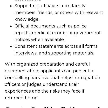
Supporting affidavits from family
members, friends, or others with relevant
knowledge.
Official documents such as police
reports, medical records, or government
notices when available.
Consistent statements across all forms,
interviews, and supporting materials.
With organized preparation and careful
documentation, applicants can present a
compelling narrative that helps immigration
officers or judges understand their
experiences and the risks they face if
returned home.