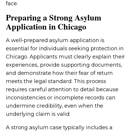
face.
Preparing a Strong Asylum
Application in Chicago
A well-prepared asylum application is
essential for individuals seeking protection in
Chicago. Applicants must clearly explain their
experiences, provide supporting documents,
and demonstrate how their fear of return
meets the legal standard. This process
requires careful attention to detail because
inconsistencies or incomplete records can
undermine credibility, even when the
underlying claim is valid.
A strong asylum case typically includes a