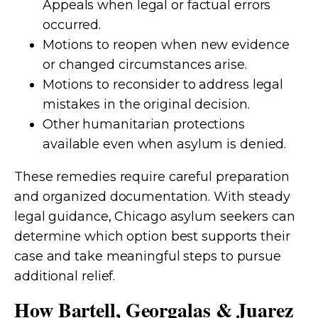
Appeals when legal or factual errors
occurred.
Motions to reopen when new evidence
or changed circumstances arise.
Motions to reconsider to address legal
mistakes in the original decision.
Other humanitarian protections
available even when asylum is denied.
These remedies require careful preparation
and organized documentation. With steady
legal guidance, Chicago asylum seekers can
determine which option best supports their
case and take meaningful steps to pursue
additional relief.
How Bartell, Georgalas & Juarez