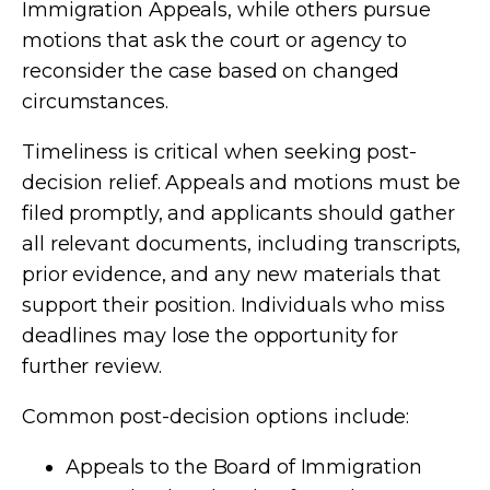
Immigration Appeals, while others pursue
motions that ask the court or agency to
reconsider the case based on changed
circumstances.
Timeliness is critical when seeking post-
decision relief. Appeals and motions must be
filed promptly, and applicants should gather
all relevant documents, including transcripts,
prior evidence, and any new materials that
support their position. Individuals who miss
deadlines may lose the opportunity for
further review.
Common post-decision options include:
Appeals to the Board of Immigration