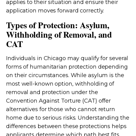
applies to their situation and ensure their
application moves forward correctly.
Types of Protection: Asylum,
Withholding of Removal, and
CAT
Individuals in Chicago may qualify for several
forms of humanitarian protection depending
on their circumstances. While asylum is the
most well-known option, withholding of
removal and protection under the
Convention Against Torture (CAT) offer
alternatives for those who cannot return
home due to serious risks. Understanding the
differences between these protections helps
applicants determine which path best fits