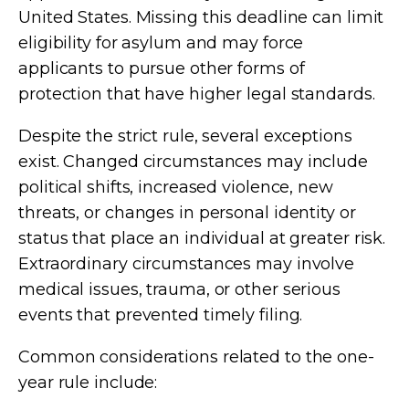
United States. Missing this deadline can limit
eligibility for asylum and may force
applicants to pursue other forms of
protection that have higher legal standards.
Despite the strict rule, several exceptions
exist. Changed circumstances may include
political shifts, increased violence, new
threats, or changes in personal identity or
status that place an individual at greater risk.
Extraordinary circumstances may involve
medical issues, trauma, or other serious
events that prevented timely filing.
Common considerations related to the one-
year rule include: