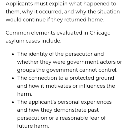
Applicants must explain what happened to
them, why it occurred, and why the situation
would continue if they returned home.
Common elements evaluated in Chicago
asylum cases include:
The identity of the persecutor and
whether they were government actors or
groups the government cannot control.
The connection to a protected ground
and how it motivates or influences the
harm.
The applicant’s personal experiences
and how they demonstrate past
persecution or a reasonable fear of
future harm.