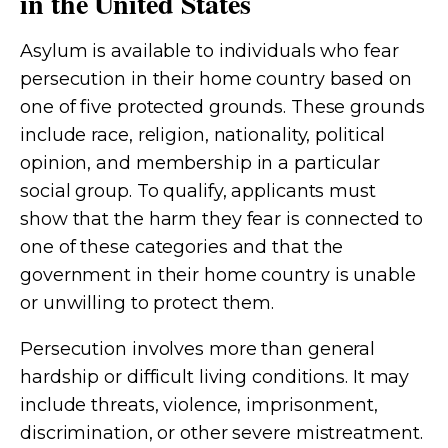
in the United States
Asylum is available to individuals who fear
persecution in their home country based on
one of five protected grounds. These grounds
include race, religion, nationality, political
opinion, and membership in a particular
social group. To qualify, applicants must
show that the harm they fear is connected to
one of these categories and that the
government in their home country is unable
or unwilling to protect them.
Persecution involves more than general
hardship or difficult living conditions. It may
include threats, violence, imprisonment,
discrimination, or other severe mistreatment.