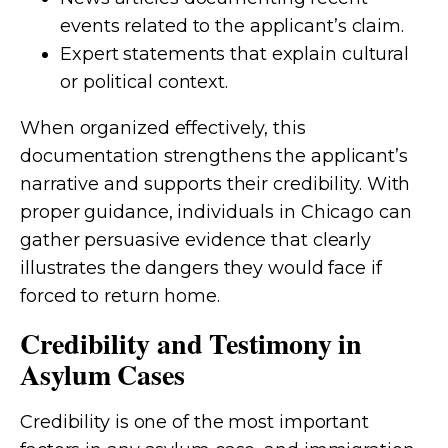
events related to the applicant’s claim.
Expert statements that explain cultural
or political context.
When organized effectively, this
documentation strengthens the applicant’s
narrative and supports their credibility. With
proper guidance, individuals in Chicago can
gather persuasive evidence that clearly
illustrates the dangers they would face if
forced to return home.
Credibility and Testimony in
Asylum Cases
Credibility is one of the most important