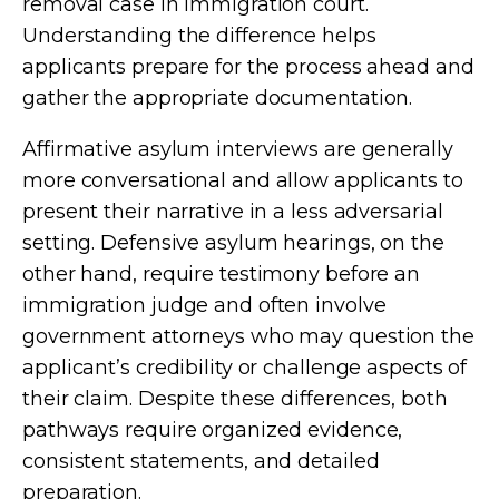
removal case in immigration court.
Understanding the difference helps
applicants prepare for the process ahead and
gather the appropriate documentation.
Affirmative asylum interviews are generally
more conversational and allow applicants to
present their narrative in a less adversarial
setting. Defensive asylum hearings, on the
other hand, require testimony before an
immigration judge and often involve
government attorneys who may question the
applicant’s credibility or challenge aspects of
their claim. Despite these differences, both
pathways require organized evidence,
consistent statements, and detailed
preparation.