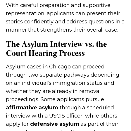
With careful preparation and supportive
representation, applicants can present their
stories confidently and address questions in a
manner that strengthens their overall case.
The Asylum Interview vs. the
Court Hearing Process
Asylum cases in Chicago can proceed
through two separate pathways depending
on an individual’s immigration status and
whether they are already in removal
proceedings. Some applicants pursue
affirmative asylum
through a scheduled
interview with a USCIS officer, while others
apply for
defensive asylum
as part of their