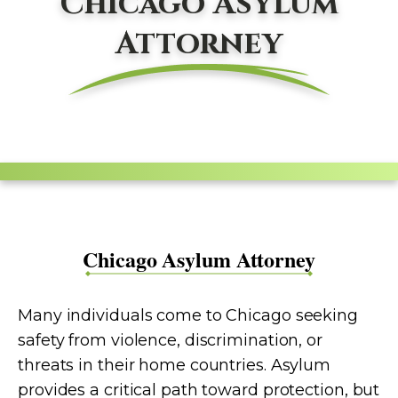
Chicago Asylum
Attorney
Chicago Asylum Attorney
Many individuals come to Chicago seeking
safety from violence, discrimination, or
threats in their home countries. Asylum
provides a critical path toward protection, but