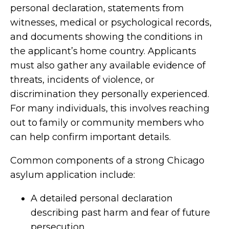
personal declaration, statements from
witnesses, medical or psychological records,
and documents showing the conditions in
the applicant’s home country. Applicants
must also gather any available evidence of
threats, incidents of violence, or
discrimination they personally experienced.
For many individuals, this involves reaching
out to family or community members who
can help confirm important details.
Common components of a strong Chicago
asylum application include:
A detailed personal declaration
describing past harm and fear of future
persecution.