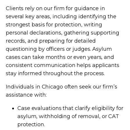
Clients rely on our firm for guidance in
several key areas, including identifying the
strongest basis for protection, writing
personal declarations, gathering supporting
records, and preparing for detailed
questioning by officers or judges. Asylum
cases can take months or even years, and
consistent communication helps applicants
stay informed throughout the process.
Individuals in Chicago often seek our firm’s
assistance with:
Case evaluations that clarify eligibility for
asylum, withholding of removal, or CAT
protection.