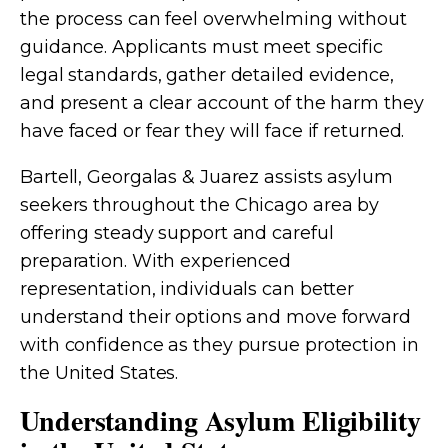
the process can feel overwhelming without
guidance. Applicants must meet specific
legal standards, gather detailed evidence,
and present a clear account of the harm they
have faced or fear they will face if returned.
Bartell, Georgalas & Juarez assists asylum
seekers throughout the Chicago area by
offering steady support and careful
preparation. With experienced
representation, individuals can better
understand their options and move forward
with confidence as they pursue protection in
the United States.
Understanding Asylum Eligibility