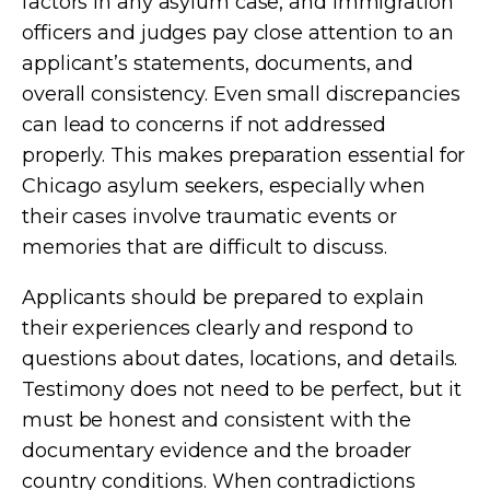
factors in any asylum case, and immigration
officers and judges pay close attention to an
applicant’s statements, documents, and
overall consistency. Even small discrepancies
can lead to concerns if not addressed
properly. This makes preparation essential for
Chicago asylum seekers, especially when
their cases involve traumatic events or
memories that are difficult to discuss.
Applicants should be prepared to explain
their experiences clearly and respond to
questions about dates, locations, and details.
Testimony does not need to be perfect, but it
must be honest and consistent with the
documentary evidence and the broader
country conditions. When contradictions