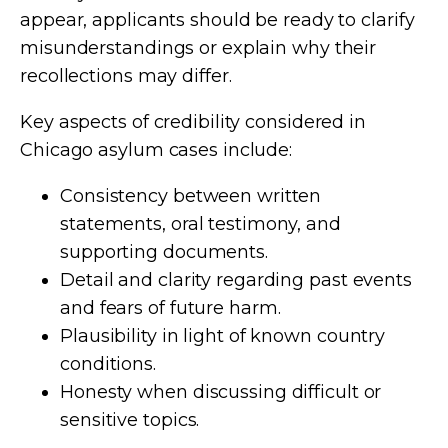
appear, applicants should be ready to clarify
misunderstandings or explain why their
recollections may differ.
Key aspects of credibility considered in
Chicago asylum cases include:
Consistency between written
statements, oral testimony, and
supporting documents.
Detail and clarity regarding past events
and fears of future harm.
Plausibility in light of known country
conditions.
Honesty when discussing difficult or
sensitive topics.