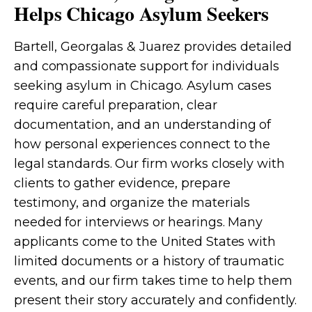
Helps Chicago Asylum Seekers
Bartell, Georgalas & Juarez provides detailed
and compassionate support for individuals
seeking asylum in Chicago. Asylum cases
require careful preparation, clear
documentation, and an understanding of
how personal experiences connect to the
legal standards. Our firm works closely with
clients to gather evidence, prepare
testimony, and organize the materials
needed for interviews or hearings. Many
applicants come to the United States with
limited documents or a history of traumatic
events, and our firm takes time to help them
present their story accurately and confidently.