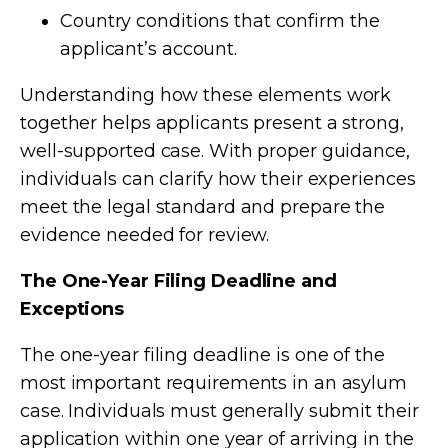
Country conditions that confirm the
applicant’s account.
Understanding how these elements work
together helps applicants present a strong,
well-supported case. With proper guidance,
individuals can clarify how their experiences
meet the legal standard and prepare the
evidence needed for review.
The One-Year Filing Deadline and
Exceptions
The one-year filing deadline is one of the
most important requirements in an asylum
case. Individuals must generally submit their
application within one year of arriving in the