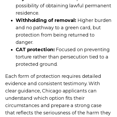
possibility of obtaining lawful permanent
residence.
Withholding of removal:
Higher burden
and no pathway to a green card, but
protection from being returned to
danger.
CAT protection:
Focused on preventing
torture rather than persecution tied to a
protected ground.
Each form of protection requires detailed
evidence and consistent testimony. With
clear guidance, Chicago applicants can
understand which option fits their
circumstances and prepare a strong case
that reflects the seriousness of the harm they