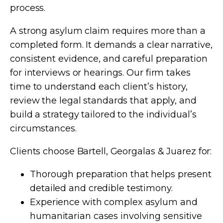
process.
A strong asylum claim requires more than a
completed form. It demands a clear narrative,
consistent evidence, and careful preparation
for interviews or hearings. Our firm takes
time to understand each client’s history,
review the legal standards that apply, and
build a strategy tailored to the individual’s
circumstances.
Clients choose Bartell, Georgalas & Juarez for:
Thorough preparation that helps present
detailed and credible testimony.
Experience with complex asylum and
humanitarian cases involving sensitive