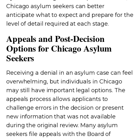
Chicago asylum seekers can better
anticipate what to expect and prepare for the
level of detail required at each stage.
Appeals and Post-Decision
Options for Chicago Asylum
Seekers
Receiving a denial in an asylum case can feel
overwhelming, but individuals in Chicago
may still have important legal options. The
appeals process allows applicants to
challenge errors in the decision or present
new information that was not available
during the original review. Many asylum
seekers file appeals with the Board of