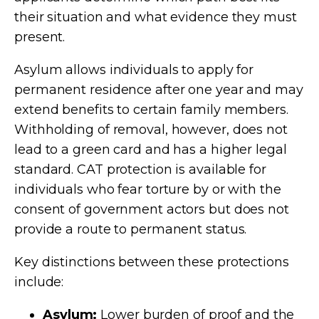
their situation and what evidence they must
present.
Asylum allows individuals to apply for
permanent residence after one year and may
extend benefits to certain family members.
Withholding of removal, however, does not
lead to a green card and has a higher legal
standard. CAT protection is available for
individuals who fear torture by or with the
consent of government actors but does not
provide a route to permanent status.
Key distinctions between these protections
include:
Asylum:
Lower burden of proof and the