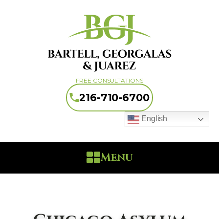
FREE CONSULTATIONS
216-710-6700
English
Menu