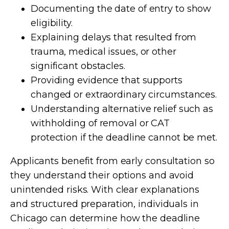
Documenting the date of entry to show
eligibility.
Explaining delays that resulted from
trauma, medical issues, or other
significant obstacles.
Providing evidence that supports
changed or extraordinary circumstances.
Understanding alternative relief such as
withholding of removal or CAT
protection if the deadline cannot be met.
Applicants benefit from early consultation so
they understand their options and avoid
unintended risks. With clear explanations
and structured preparation, individuals in
Chicago can determine how the deadline