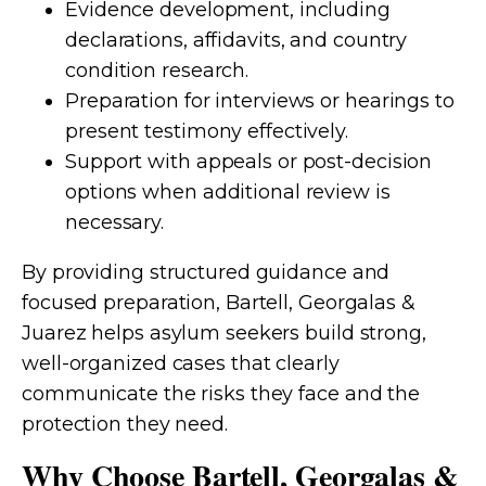
Evidence development, including
declarations, affidavits, and country
condition research.
Preparation for interviews or hearings to
present testimony effectively.
Support with appeals or post-decision
options when additional review is
necessary.
By providing structured guidance and
focused preparation, Bartell, Georgalas &
Juarez helps asylum seekers build strong,
well-organized cases that clearly
communicate the risks they face and the
protection they need.
Why Choose Bartell, Georgalas &