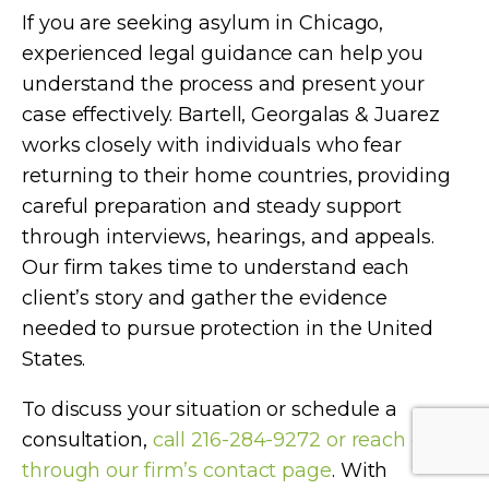
If you are seeking asylum in Chicago,
experienced legal guidance can help you
understand the process and present your
case effectively. Bartell, Georgalas & Juarez
works closely with individuals who fear
returning to their home countries, providing
careful preparation and steady support
through interviews, hearings, and appeals.
Our firm takes time to understand each
client’s story and gather the evidence
needed to pursue protection in the United
States.
To discuss your situation or schedule a
consultation,
call 216-284-9272 or reach out
through our firm’s contact page
. With