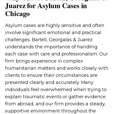
Juarez for Asylum Cases in
Chicago
Asylum cases are highly sensitive and often
involve significant emotional and practical
challenges. Bartell, Georgalas & Juarez
understands the importance of handling
each case with care and professionalism. Our
firm brings experience in complex
humanitarian matters and works closely with
clients to ensure their circumstances are
presented clearly and accurately. Many
individuals feel overwhelmed when trying to
explain traumatic events or gather evidence
from abroad, and our firm provides a steady,
supportive environment throughout the