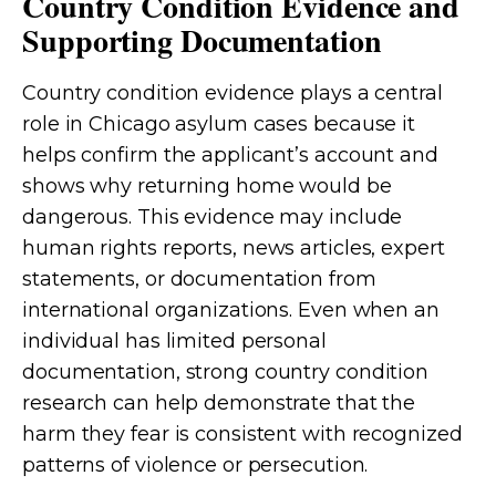
Country Condition Evidence and
Supporting Documentation
Country condition evidence plays a central
role in Chicago asylum cases because it
helps confirm the applicant’s account and
shows why returning home would be
dangerous. This evidence may include
human rights reports, news articles, expert
statements, or documentation from
international organizations. Even when an
individual has limited personal
documentation, strong country condition
research can help demonstrate that the
harm they fear is consistent with recognized
patterns of violence or persecution.