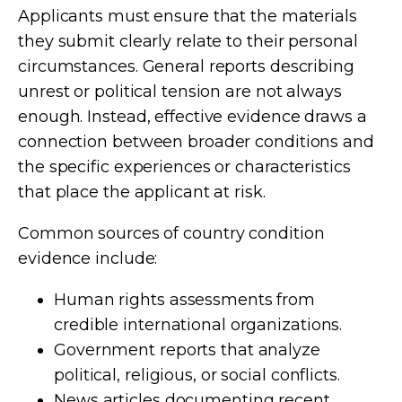
Applicants must ensure that the materials
they submit clearly relate to their personal
circumstances. General reports describing
unrest or political tension are not always
enough. Instead, effective evidence draws a
connection between broader conditions and
the specific experiences or characteristics
that place the applicant at risk.
Common sources of country condition
evidence include:
Human rights assessments from
credible international organizations.
Government reports that analyze
political, religious, or social conflicts.
News articles documenting recent