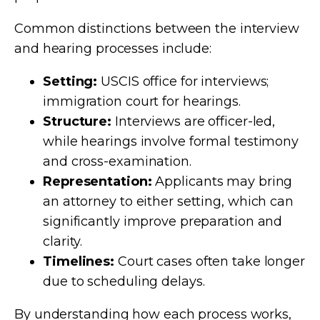
Common distinctions between the interview
and hearing processes include:
Setting:
USCIS office for interviews;
immigration court for hearings.
Structure:
Interviews are officer-led,
while hearings involve formal testimony
and cross-examination.
Representation:
Applicants may bring
an attorney to either setting, which can
significantly improve preparation and
clarity.
Timelines:
Court cases often take longer
due to scheduling delays.
By understanding how each process works,