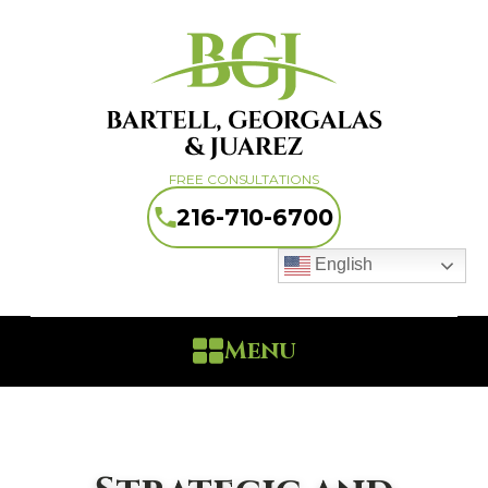
FREE CONSULTATIONS
216-710-6700
English
Menu