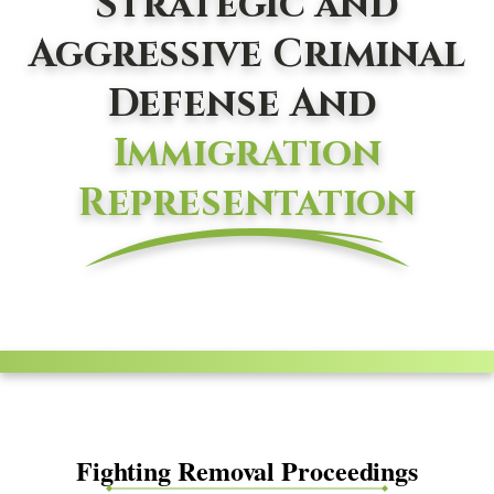
Strategic and
Aggressive Criminal
Defense And
Immigration
Representation
Fighting Removal Proceedings