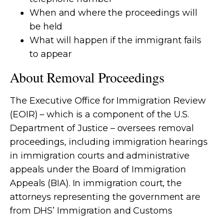
When and where the proceedings will
be held
What will happen if the immigrant fails
to appear
About Removal Proceedings
The Executive Office for Immigration Review
(EOIR) – which is a component of the U.S.
Department of Justice – oversees removal
proceedings, including immigration hearings
in immigration courts and administrative
appeals under the Board of Immigration
Appeals (BIA). In immigration court, the
attorneys representing the government are
from DHS’ Immigration and Customs