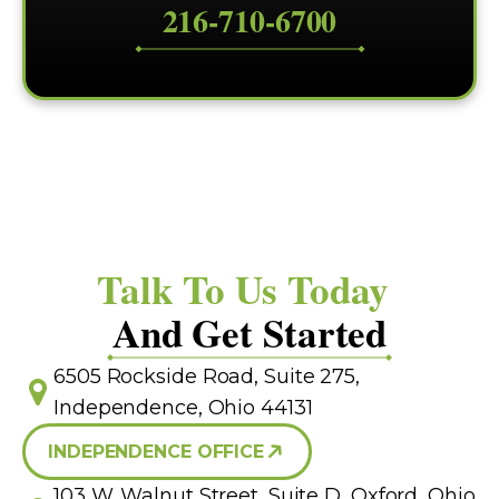
216-710-6700
Talk To Us Today
And Get Started
6505 Rockside Road, Suite 275,
Independence, Ohio 44131
INDEPENDENCE OFFICE
103 W. Walnut Street, Suite D, Oxford, Ohio