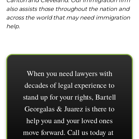
Canton and Cleveland. Our immigration firm
also assists those throughout the nation and
across the world that may need immigration
help.
When you need lawyers with
decades of legal experience to
stand up for your rights, Bartell
Georgalas & Juarez is there to
help you and your loved ones
move forward. Call us today at