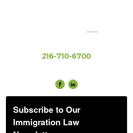
QUICK LINKS:
Toll Free
216-710-6700
Social Media
Subscribe to Our
Immigration Law