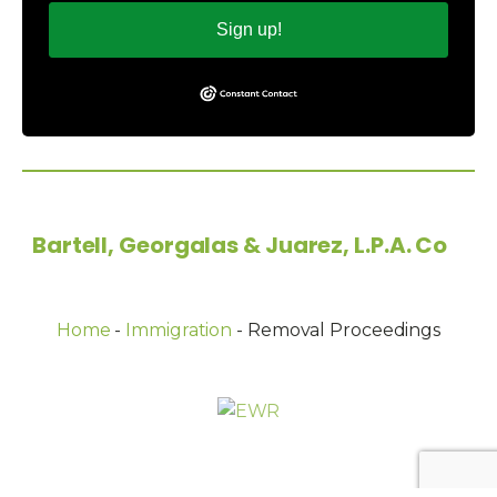
Sign up!
Copyright © 2026
Bartell, Georgalas & Juarez, L.P.A. Co
-
All Rights Reserved.
Home
-
Immigration
-
Removal Proceedings
Powered by: