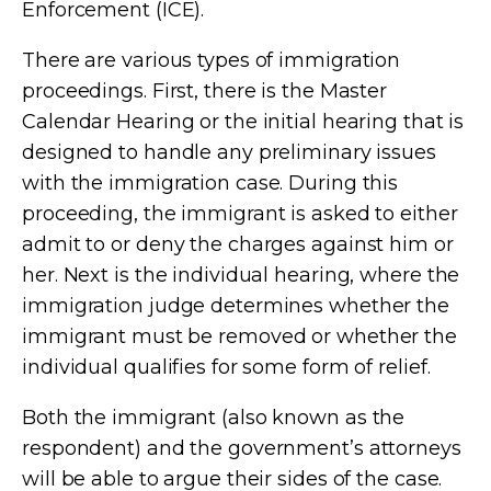
Enforcement (ICE).
There are various types of immigration
proceedings. First, there is the Master
Calendar Hearing or the initial hearing that is
designed to handle any preliminary issues
with the immigration case. During this
proceeding, the immigrant is asked to either
admit to or deny the charges against him or
her. Next is the individual hearing, where the
immigration judge determines whether the
immigrant must be removed or whether the
individual qualifies for some form of relief.
Both the immigrant (also known as the
respondent) and the government’s attorneys
will be able to argue their sides of the case.