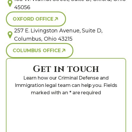
45056
OXFORD OFFICE
257 E. Livingston Avenue, Suite D,
Columbus, Ohio 43215
COLUMBUS OFFICE
Get in touch
Learn how our Criminal Defense and
Immigration legal team can help you. Fields
marked with an * are required