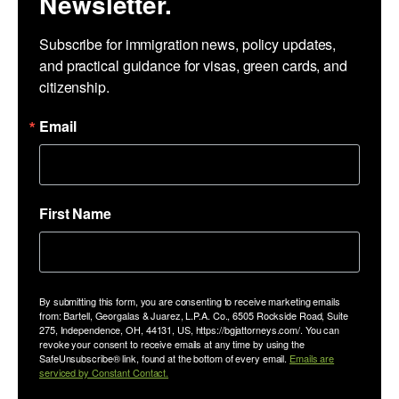
Newsletter.
Subscribe for immigration news, policy updates, 
and practical guidance for visas, green cards, and 
citizenship.
Email
First Name
By submitting this form, you are consenting to receive marketing emails
from: Bartell, Georgalas & Juarez, L.P.A. Co., 6505 Rockside Road, Suite
275, Independence, OH, 44131, US, https://bgjattorneys.com/. You can
revoke your consent to receive emails at any time by using the
SafeUnsubscribe® link, found at the bottom of every email.
Emails are
serviced by Constant Contact.