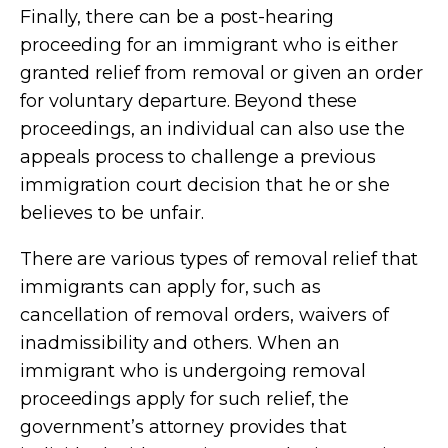
Finally, there can be a post-hearing
proceeding for an immigrant who is either
granted relief from removal or given an order
for voluntary departure. Beyond these
proceedings, an individual can also use the
appeals process to challenge a previous
immigration court decision that he or she
believes to be unfair.
There are various types of removal relief that
immigrants can apply for, such as
cancellation of removal orders, waivers of
inadmissibility and others. When an
immigrant who is undergoing removal
proceedings apply for such relief, the
government’s attorney provides that