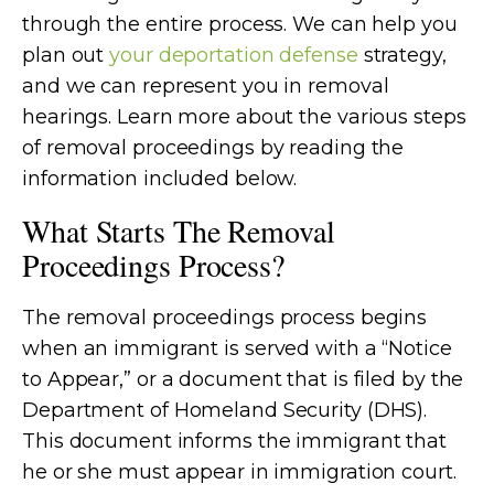
through the entire process. We can help you
plan out
your deportation defense
strategy,
and we can represent you in removal
hearings. Learn more about the various steps
of removal proceedings by reading the
information included below.
What Starts The Removal
Proceedings Process?
The removal proceedings process begins
when an immigrant is served with a “Notice
to Appear,” or a document that is filed by the
Department of Homeland Security (DHS).
This document informs the immigrant that
he or she must appear in immigration court.