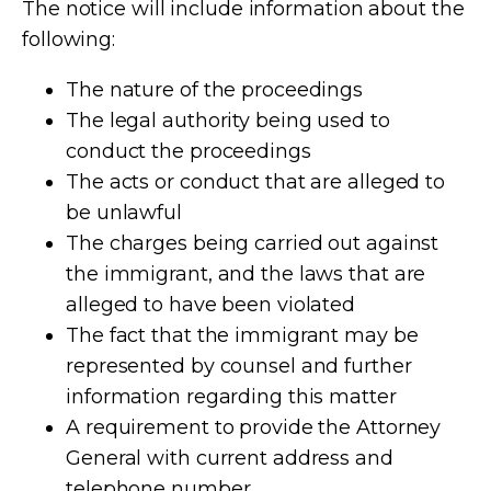
The notice will include information about the
following:
The nature of the proceedings
The legal authority being used to
conduct the proceedings
The acts or conduct that are alleged to
be unlawful
The charges being carried out against
the immigrant, and the laws that are
alleged to have been violated
The fact that the immigrant may be
represented by counsel and further
information regarding this matter
A requirement to provide the Attorney
General with current address and
telephone number