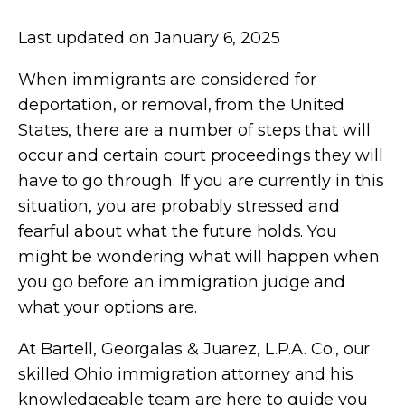
Last updated on January 6, 2025
When immigrants are considered for
deportation, or removal, from the United
States, there are a number of steps that will
occur and certain court proceedings they will
have to go through. If you are currently in this
situation, you are probably stressed and
fearful about what the future holds. You
might be wondering what will happen when
you go before an immigration judge and
what your options are.
At
Bartell, Georgalas & Juarez, L.P.A. Co.
, our
skilled Ohio immigration attorney and his
knowledgeable team are here to guide you