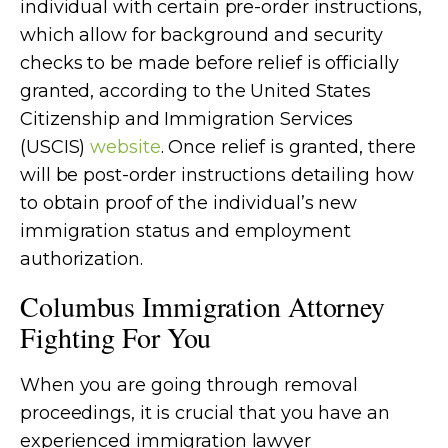
individual with certain pre-order instructions,
which allow for background and security
checks to be made before relief is officially
granted, according to the United States
Citizenship and Immigration Services
(USCIS)
website
. Once relief is granted, there
will be post-order instructions detailing how
to obtain proof of the individual’s new
immigration status and employment
authorization.
Columbus Immigration Attorney
Fighting For You
When you are going through removal
proceedings, it is crucial that you have an
experienced immigration lawyer