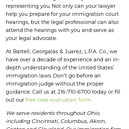
representing you. Not only can your lawyer
help you prepare for your immigration court
hearings, but the legal professional can also
attend the hearings with you and serve as
your legal advocate.
At
Bartell, Georgalas & Juarez, L.P.A. Co.
, we
have over a decade of experience and an in-
depth understanding of the United States’
immigration laws. Don’t go before an
immigration judge without the proper
guidance. Call us at 216-710-6700 today or fill
out our
free case evaluation form
.
We serve residents throughout Ohio,
including Cincinnati, Columbus, Akron,