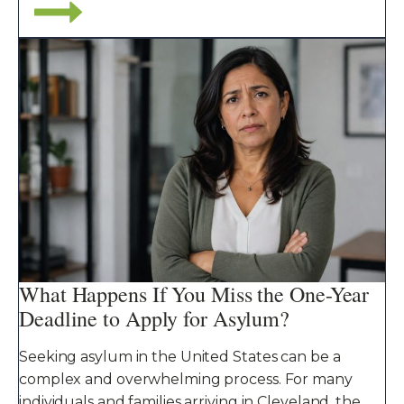
What Happens If You Miss the One-Year
Deadline to Apply for Asylum?
Seeking asylum in the United States can be a
complex and overwhelming process. For many
individuals and families arriving in Cleveland, the