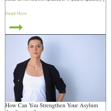
Read More
How Can You Strengthen Your Asylum