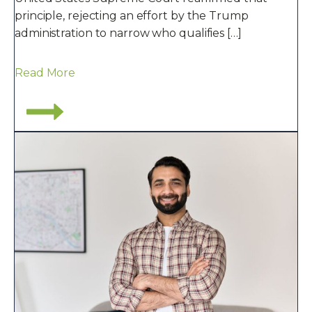
principle, rejecting an effort by the Trump
administration to narrow who qualifies […]
Read More