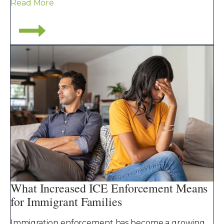
Read More
What Increased ICE Enforcement Means
for Immigrant Families
Immigration enforcement has become a growing