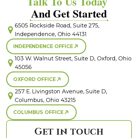
Talk To Us Today
And Get Started
6505 Rockside Road, Suite 275,
Independence, Ohio 44131
INDEPENDENCE OFFICE
103 W. Walnut Street, Suite D, Oxford, Ohio
45056
OXFORD OFFICE
257 E. Livingston Avenue, Suite D,
Columbus, Ohio 43215
COLUMBUS OFFICE
Get in touch