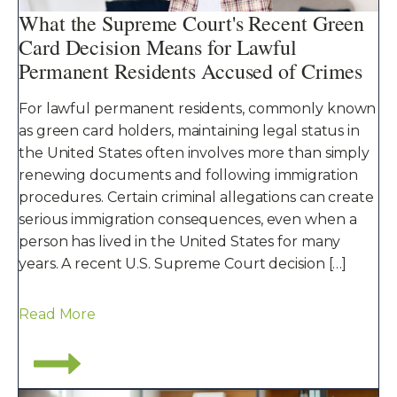
What the Supreme Court's Recent Green
Card Decision Means for Lawful
Permanent Residents Accused of Crimes
For lawful permanent residents, commonly known
as green card holders, maintaining legal status in
the United States often involves more than simply
renewing documents and following immigration
procedures. Certain criminal allegations can create
serious immigration consequences, even when a
person has lived in the United States for many
years. A recent U.S. Supreme Court decision […]
Read More