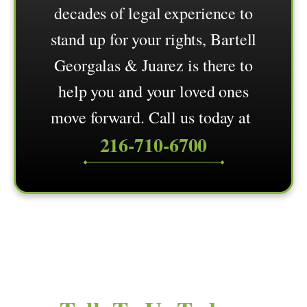
decades of legal experience to
stand up for your rights, Bartell
Georgalas & Juarez is there to
help you and your loved ones
move forward. Call us today at
216-710-6700