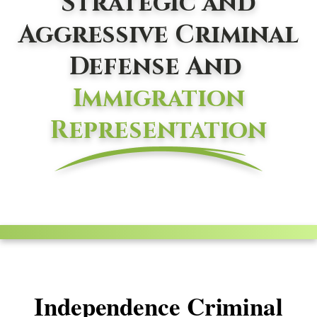
Strategic and
Aggressive Criminal
Defense And
Immigration
Representation
Independence Criminal