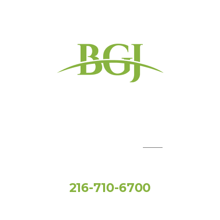
QUICK LINKS:
Toll Free
216-710-6700
Social Media