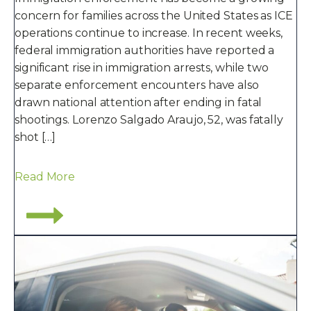
concern for families across the United States as ICE
operations continue to increase. In recent weeks,
federal immigration authorities have reported a
significant rise in immigration arrests, while two
separate enforcement encounters have also
drawn national attention after ending in fatal
shootings. Lorenzo Salgado Araujo, 52, was fatally
shot […]
Read More