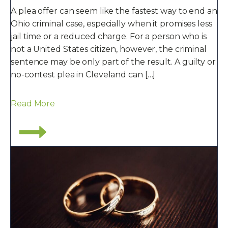
A plea offer can seem like the fastest way to end an
Ohio criminal case, especially when it promises less
jail time or a reduced charge. For a person who is
not a United States citizen, however, the criminal
sentence may be only part of the result. A guilty or
no-contest plea in Cleveland can […]
Read More