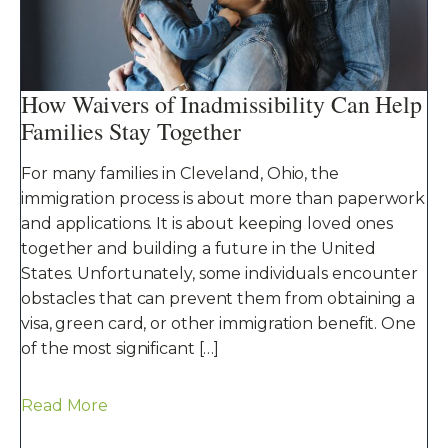
How Waivers of Inadmissibility Can Help
Families Stay Together
For many families in Cleveland, Ohio, the
immigration process is about more than paperwork
and applications. It is about keeping loved ones
together and building a future in the United
States. Unfortunately, some individuals encounter
obstacles that can prevent them from obtaining a
visa, green card, or other immigration benefit. One
of the most significant […]
Read More