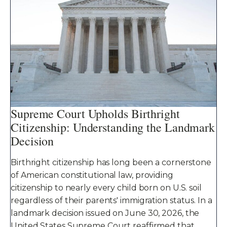
Supreme Court Upholds Birthright
Citizenship: Understanding the Landmark
Decision
Birthright citizenship has long been a cornerstone
of American constitutional law, providing
citizenship to nearly every child born on U.S. soil
regardless of their parents' immigration status. In a
landmark decision issued on June 30, 2026, the
United States Supreme Court reaffirmed that