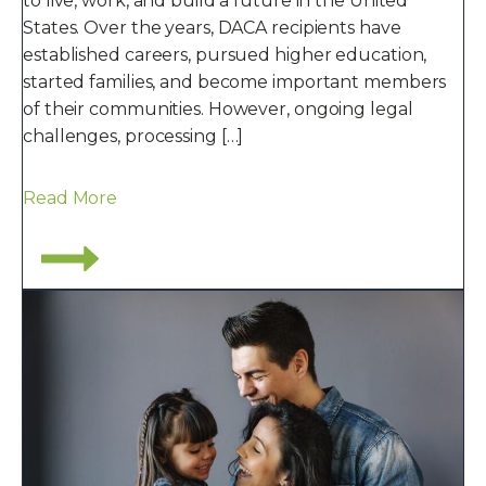
to live, work, and build a future in the United
States. Over the years, DACA recipients have
established careers, pursued higher education,
started families, and become important members
of their communities. However, ongoing legal
challenges, processing […]
Read More