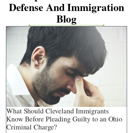
Defense And Immigration
Blog
What Should Cleveland Immigrants
Know Before Pleading Guilty to an Ohio
Criminal Charge?