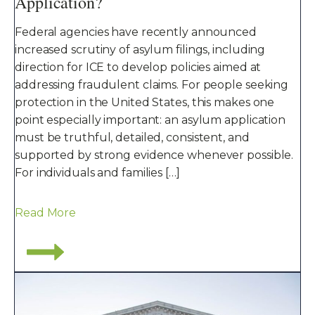
Application?
Federal agencies have recently announced
increased scrutiny of asylum filings, including
direction for ICE to develop policies aimed at
addressing fraudulent claims. For people seeking
protection in the United States, this makes one
point especially important: an asylum application
must be truthful, detailed, consistent, and
supported by strong evidence whenever possible.
For individuals and families […]
Read More