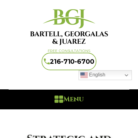
FREE CONSULTATIONS
216-710-6700
English
Menu