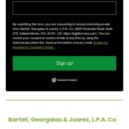
By submitting this form, you are consenting to receive marketing emails
from: Bartell, Georgalas & Juarez, L.P.A. Co., 6505 Rockside Road, Suite
275, Independence, OH, 44131, US, https://bgjattorneys.com/. You can
revoke your consent to receive emails at any time by using the
SafeUnsubscribe® link, found at the bottom of every email.
Emails are
serviced by Constant Contact.
Sign up!
Copyright © 2026
Bartell, Georgalas & Juarez, L.P.A. Co
-
All Rights Reserved.