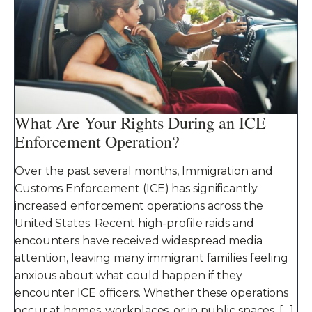
What Are Your Rights During an ICE
Enforcement Operation?
Over the past several months, Immigration and
Customs Enforcement (ICE) has significantly
increased enforcement operations across the
United States. Recent high-profile raids and
encounters have received widespread media
attention, leaving many immigrant families feeling
anxious about what could happen if they
encounter ICE officers. Whether these operations
occur at homes, workplaces, or in public spaces, […]