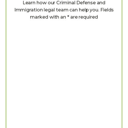
Learn how our Criminal Defense and
Immigration legal team can help you. Fields
marked with an * are required