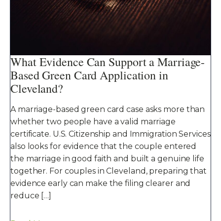
What Evidence Can Support a Marriage-
Based Green Card Application in
Cleveland?
A marriage-based green card case asks more than
whether two people have a valid marriage
certificate. U.S. Citizenship and Immigration Services
also looks for evidence that the couple entered
the marriage in good faith and built a genuine life
together. For couples in Cleveland, preparing that
evidence early can make the filing clearer and
reduce […]