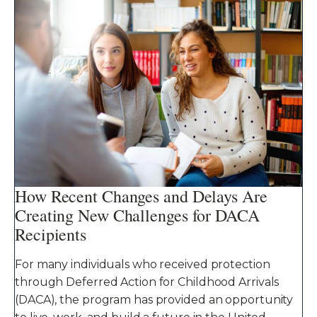
How Recent Changes and Delays Are
Creating New Challenges for DACA
Recipients
For many individuals who received protection
through Deferred Action for Childhood Arrivals
(DACA), the program has provided an opportunity