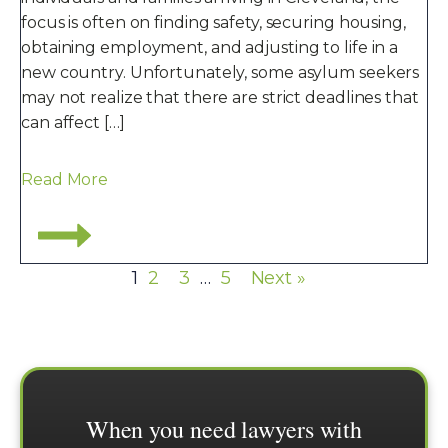
focus is often on finding safety, securing housing,
obtaining employment, and adjusting to life in a
new country. Unfortunately, some asylum seekers
may not realize that there are strict deadlines that
can affect […]
Read More
1
2
3
…
5
Next »
When you need lawyers with