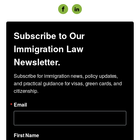
Subscribe to Our
Immigration Law
Newsletter.
Subscribe for immigration news, policy updates, 
and practical guidance for visas, green cards, and 
citizenship.
Email
First Name