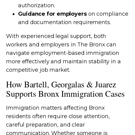
authorization.
Guidance for employers
on compliance
and documentation requirements.
With experienced legal support, both
workers and employers in The Bronx can
navigate employment-based immigration
more effectively and maintain stability in a
competitive job market.
How Bartell, Georgalas & Juarez
Supports Bronx Immigration Cases
Immigration matters affecting Bronx
residents often require close attention,
careful preparation, and clear
communication. Whether someone is