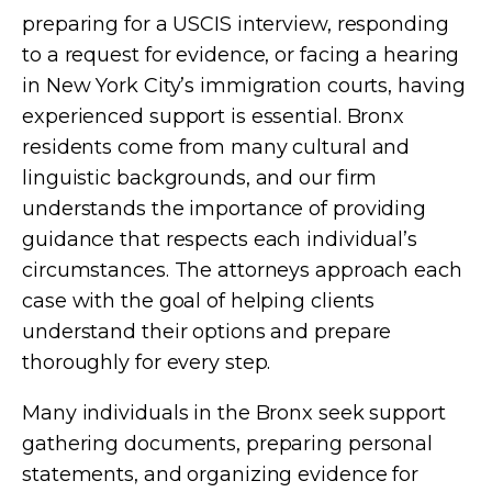
preparing for a USCIS interview, responding
to a request for evidence, or facing a hearing
in New York City’s immigration courts, having
experienced support is essential. Bronx
residents come from many cultural and
linguistic backgrounds, and our firm
understands the importance of providing
guidance that respects each individual’s
circumstances. The attorneys approach each
case with the goal of helping clients
understand their options and prepare
thoroughly for every step.
Many individuals in the Bronx seek support
gathering documents, preparing personal
statements, and organizing evidence for