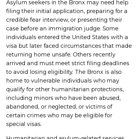
Asylum seekers in the Bronx may need help
filing their initial application, preparing for a
credible fear interview, or presenting their
case before an immigration judge. Some
individuals entered the United States with a
visa but later faced circumstances that made
returning home unsafe. Others recently
arrived and must meet strict filing deadlines
to avoid losing eligibility. The Bronx is also
home to vulnerable individuals who may
qualify for other humanitarian protections,
including minors who have been abused,
abandoned, or neglected, or victims of
certain crimes who may be eligible for
special visas.
Humanitarian and asylum-related services