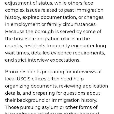
adjustment of status, while others face
complex issues related to past immigration
history, expired documentation, or changes
in employment or family circumstances.
Because the borough is served by some of
the busiest immigration offices in the
country, residents frequently encounter long
wait times, detailed evidence requirements,
and strict interview expectations.
Bronx residents preparing for interviews at
local USCIS offices often need help
organizing documents, reviewing application
details, and preparing for questions about
their background or immigration history.
Those pursuing asylum or other forms of