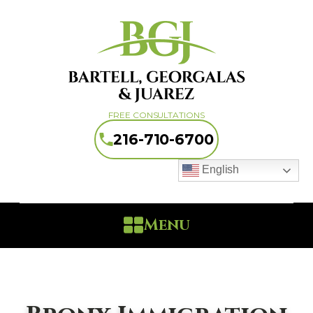
FREE CONSULTATIONS
216-710-6700
English
Menu