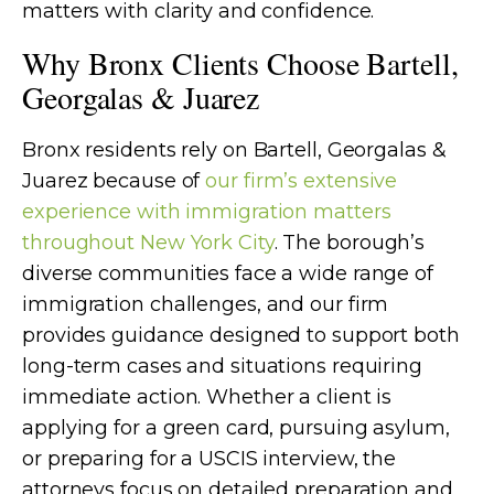
matters with clarity and confidence.
Why Bronx Clients Choose Bartell,
Georgalas & Juarez
Bronx residents rely on Bartell, Georgalas &
Juarez because of
our firm’s extensive
experience with immigration matters
throughout New York City
. The borough’s
diverse communities face a wide range of
immigration challenges, and our firm
provides guidance designed to support both
long-term cases and situations requiring
immediate action. Whether a client is
applying for a green card, pursuing asylum,
or preparing for a USCIS interview, the
attorneys focus on detailed preparation and