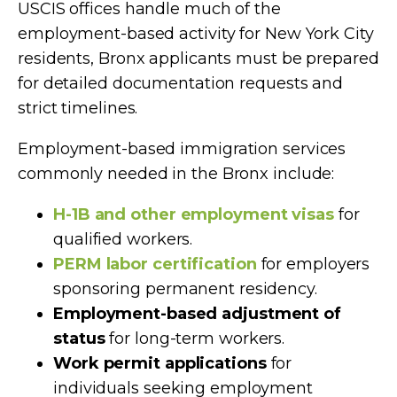
USCIS offices handle much of the
employment-based activity for New York City
residents, Bronx applicants must be prepared
for detailed documentation requests and
strict timelines.
Employment-based immigration services
commonly needed in the Bronx include:
H-1B and other employment visas
for
qualified workers.
PERM labor certification
for employers
sponsoring permanent residency.
Employment-based adjustment of
status
for long-term workers.
Work permit applications
for
individuals seeking employment