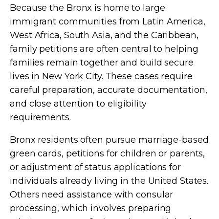
Because the Bronx is home to large
immigrant communities from Latin America,
West Africa, South Asia, and the Caribbean,
family petitions are often central to helping
families remain together and build secure
lives in New York City. These cases require
careful preparation, accurate documentation,
and close attention to eligibility
requirements.
Bronx residents often pursue marriage-based
green cards, petitions for children or parents,
or adjustment of status applications for
individuals already living in the United States.
Others need assistance with consular
processing, which involves preparing