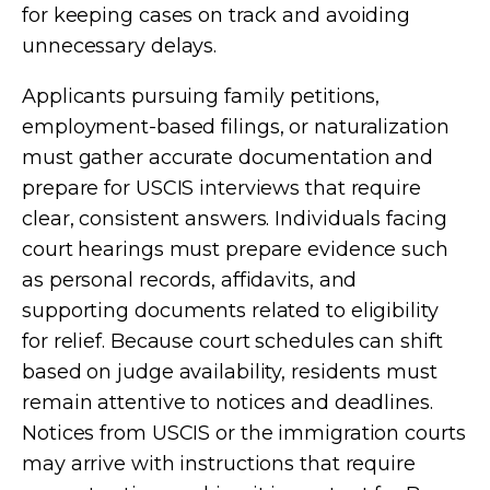
for keeping cases on track and avoiding
unnecessary delays.
Applicants pursuing family petitions,
employment-based filings, or naturalization
must gather accurate documentation and
prepare for USCIS interviews that require
clear, consistent answers. Individuals facing
court hearings must prepare evidence such
as personal records, affidavits, and
supporting documents related to eligibility
for relief. Because court schedules can shift
based on judge availability, residents must
remain attentive to notices and deadlines.
Notices from USCIS or the immigration courts
may arrive with instructions that require