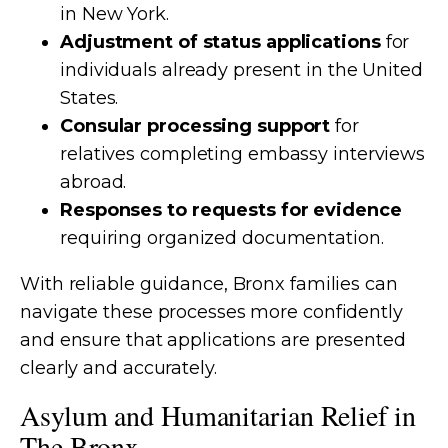
in New York.
Adjustment of status applications
for
individuals already present in the United
States.
Consular processing support
for
relatives completing embassy interviews
abroad.
Responses to requests for evidence
requiring organized documentation.
With reliable guidance, Bronx families can
navigate these processes more confidently
and ensure that applications are presented
clearly and accurately.
Asylum and Humanitarian Relief in
The Bronx