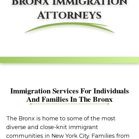
Bronx Immigration
Attorneys
Immigration Services For Individuals
And Families In The Bronx
The Bronx is home to some of the most
diverse and close-knit immigrant
communities in New York City. Families from