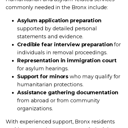
commonly needed in the Bronx include:
Asylum application preparation
supported by detailed personal
statements and evidence.
Credible fear interview preparation
for
individuals in removal proceedings.
Representation in immigration court
for asylum hearings.
Support for minors
who may qualify for
humanitarian protections.
Assistance gathering documentation
from abroad or from community
organizations.
With experienced support, Bronx residents