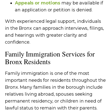
Appeals or motions
may be available if
an application or petition is denied.
With experienced legal support, individuals
in the Bronx can approach interviews, filings,
and hearings with greater clarity and
confidence.
Family Immigration Services for
Bronx Residents
Family immigration is one of the most
important needs for residents throughout the
Bronx. Many families in the borough include
relatives living abroad, spouses seeking
permanent residency, or children in need of
lawful status to remain with their parents.