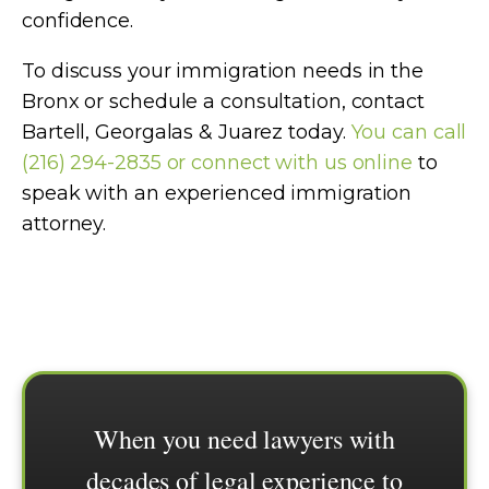
confidence.
To discuss your immigration needs in the
Bronx or schedule a consultation, contact
Bartell, Georgalas & Juarez today.
You can call
(216) 294-2835 or connect with us online
to
speak with an experienced immigration
attorney.
When you need lawyers with
decades of legal experience to