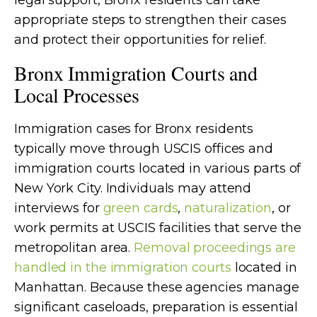
legal support, Bronx residents can take
appropriate steps to strengthen their cases
and protect their opportunities for relief.
Bronx Immigration Courts and
Local Processes
Immigration cases for Bronx residents
typically move through USCIS offices and
immigration courts located in various parts of
New York City. Individuals may attend
interviews for
green cards
,
naturalization
, or
work permits at USCIS facilities that serve the
metropolitan area.
Removal proceedings are
handled in the immigration courts
located in
Manhattan. Because these agencies manage
significant caseloads, preparation is essential