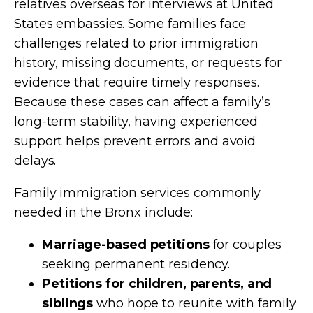
relatives overseas for interviews at United
States embassies. Some families face
challenges related to prior immigration
history, missing documents, or requests for
evidence that require timely responses.
Because these cases can affect a family’s
long-term stability, having experienced
support helps prevent errors and avoid
delays.
Family immigration services commonly
needed in the Bronx include:
Marriage-based petitions
for couples
seeking permanent residency.
Petitions for children, parents, and
siblings
who hope to reunite with family