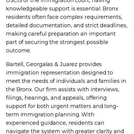
USCIS or the immigration court, having
knowledgeable support is essential. Bronx
residents often face complex requirements,
detailed documentation, and strict deadlines,
making careful preparation an important
part of securing the strongest possible
outcome.
Bartell, Georgalas & Juarez provides
immigration representation designed to
meet the needs of individuals and families in
the Bronx. Our firm assists with interviews,
filings, hearings, and appeals, offering
support for both urgent matters and long-
term immigration planning. With
experienced guidance, residents can
navigate the system with greater clarity and