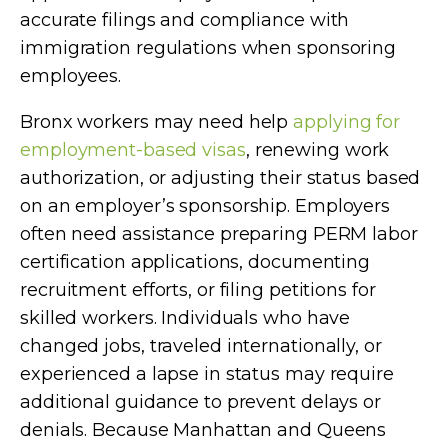
accurate filings and compliance with
immigration regulations when sponsoring
employees.
Bronx workers may need help
applying for
employment-based visas
, renewing work
authorization, or adjusting their status based
on an employer’s sponsorship. Employers
often need assistance preparing PERM labor
certification applications, documenting
recruitment efforts, or filing petitions for
skilled workers. Individuals who have
changed jobs, traveled internationally, or
experienced a lapse in status may require
additional guidance to prevent delays or
denials. Because Manhattan and Queens