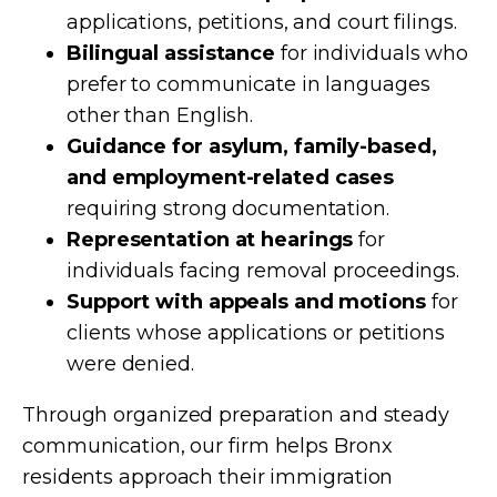
applications, petitions, and court filings.
Bilingual assistance
for individuals who
prefer to communicate in languages
other than English.
Guidance for asylum, family-based,
and employment-related cases
requiring strong documentation.
Representation at hearings
for
individuals facing removal proceedings.
Support with appeals and motions
for
clients whose applications or petitions
were denied.
Through organized preparation and steady
communication, our firm helps Bronx
residents approach their immigration