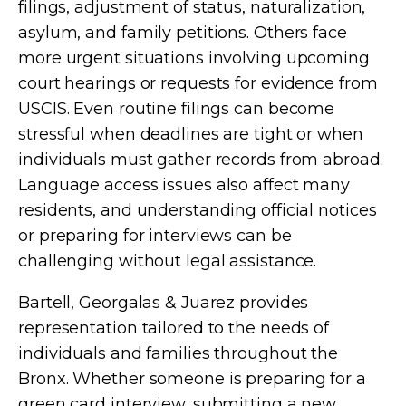
filings, adjustment of status, naturalization,
asylum, and family petitions. Others face
more urgent situations involving upcoming
court hearings or requests for evidence from
USCIS. Even routine filings can become
stressful when deadlines are tight or when
individuals must gather records from abroad.
Language access issues also affect many
residents, and understanding official notices
or preparing for interviews can be
challenging without legal assistance.
Bartell, Georgalas & Juarez provides
representation tailored to the needs of
individuals and families throughout the
Bronx. Whether someone is preparing for a
green card interview, submitting a new