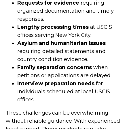
Requests for evidence
requiring
organized documentation and timely
responses.
Lengthy processing times
at USCIS
offices serving New York City.
Asylum and humanitarian issues
requiring detailed statements and
country condition evidence.
Family separation concerns
when
petitions or applications are delayed.
Interview preparation needs
for
individuals scheduled at local USCIS
offices.
These challenges can be overwhelming
without reliable guidance. With experienced