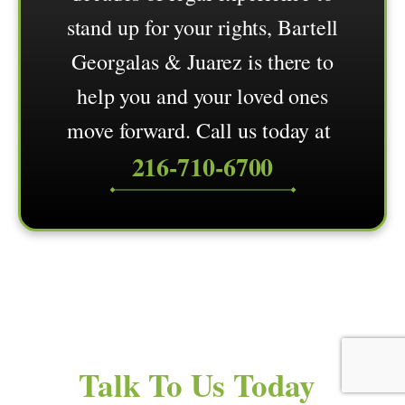
stand up for your rights, Bartell
Georgalas & Juarez is there to
help you and your loved ones
move forward. Call us today at
216-710-6700
Talk To Us Today