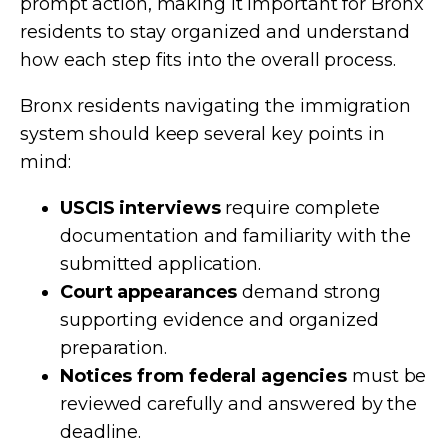
prompt action, making it important for Bronx
residents to stay organized and understand
how each step fits into the overall process.
Bronx residents navigating the immigration
system should keep several key points in
mind:
USCIS interviews
require complete
documentation and familiarity with the
submitted application.
Court appearances
demand strong
supporting evidence and organized
preparation.
Notices from federal agencies
must be
reviewed carefully and answered by the
deadline.