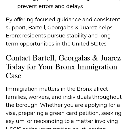
prevent errors and delays.
By offering focused guidance and consistent
support, Bartell, Georgalas & Juarez helps
Bronx residents pursue stability and long-
term opportunities in the United States.
Contact Bartell, Georgalas & Juarez
Today for Your Bronx Immigration
Case
Immigration matters in the Bronx affect
families, workers, and individuals throughout
the borough. Whether you are applying for a
visa, preparing a green card petition, seeking
asylum, or responding to a matter involving