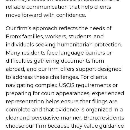
reliable communication that help clients
move forward with confidence.
Our firm’s approach reflects the needs of
Bronx families, workers, students, and
individuals seeking humanitarian protection.
Many residents face language barriers or
difficulties gathering documents from
abroad, and our firm offers support designed
to address these challenges. For clients
navigating complex USCIS requirements or
preparing for court appearances, experienced
representation helps ensure that filings are
complete and that evidence is organized in a
clear and persuasive manner. Bronx residents
choose our firm because they value guidance