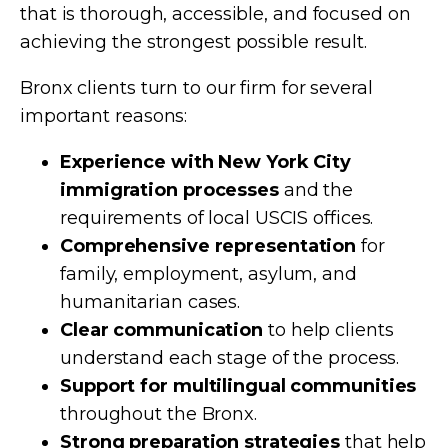
that is thorough, accessible, and focused on
achieving the strongest possible result.
Bronx clients turn to our firm for several
important reasons:
Experience with New York City
immigration processes
and the
requirements of local USCIS offices.
Comprehensive representation
for
family, employment, asylum, and
humanitarian cases.
Clear communication
to help clients
understand each stage of the process.
Support for multilingual communities
throughout the Bronx.
Strong preparation strategies
that help