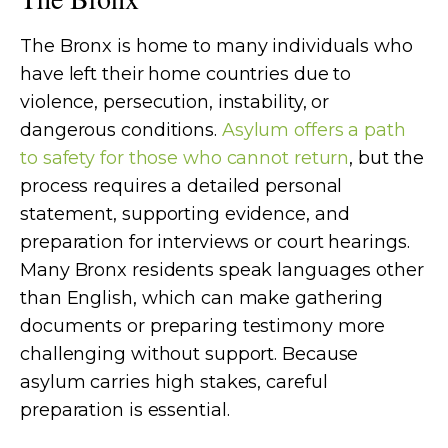
The Bronx is home to many individuals who
have left their home countries due to
violence, persecution, instability, or
dangerous conditions.
Asylum offers a path
to safety for those who cannot return
, but the
process requires a detailed personal
statement, supporting evidence, and
preparation for interviews or court hearings.
Many Bronx residents speak languages other
than English, which can make gathering
documents or preparing testimony more
challenging without support. Because
asylum carries high stakes, careful
preparation is essential.