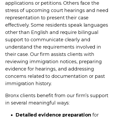
applications or petitions. Others face the
stress of upcoming court hearings and need
representation to present their case
effectively. Some residents speak languages
other than English and require bilingual
support to communicate clearly and
understand the requirements involved in
their case. Our firm assists clients with
reviewing immigration notices, preparing
evidence for hearings, and addressing
concerns related to documentation or past
immigration history.
Bronx clients benefit from our firm’s support
in several meaningful ways:
Detailed evidence preparation
for