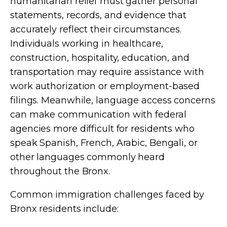
humanitarian relief must gather personal
statements, records, and evidence that
accurately reflect their circumstances.
Individuals working in healthcare,
construction, hospitality, education, and
transportation may require assistance with
work authorization or employment-based
filings. Meanwhile, language access concerns
can make communication with federal
agencies more difficult for residents who
speak Spanish, French, Arabic, Bengali, or
other languages commonly heard
throughout the Bronx.
Common immigration challenges faced by
Bronx residents include: