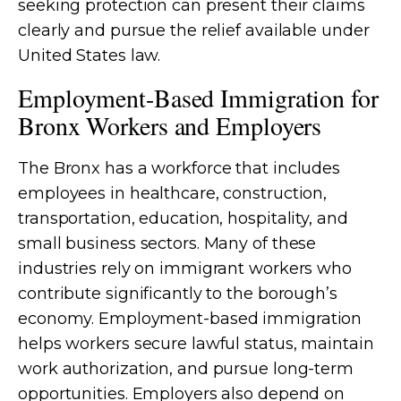
seeking protection can present their claims
clearly and pursue the relief available under
United States law.
Employment-Based Immigration for
Bronx Workers and Employers
The Bronx has a workforce that includes
employees in healthcare, construction,
transportation, education, hospitality, and
small business sectors. Many of these
industries rely on immigrant workers who
contribute significantly to the borough’s
economy. Employment-based immigration
helps workers secure lawful status, maintain
work authorization, and pursue long-term
opportunities. Employers also depend on