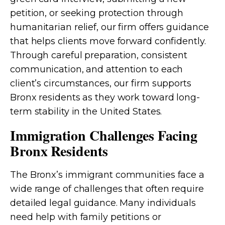
petition, or seeking protection through
humanitarian relief, our firm offers guidance
that helps clients move forward confidently.
Through careful preparation, consistent
communication, and attention to each
client’s circumstances, our firm supports
Bronx residents as they work toward long-
term stability in the United States.
Immigration Challenges Facing
Bronx Residents
The Bronx’s immigrant communities face a
wide range of challenges that often require
detailed legal guidance. Many individuals
need help with family petitions or