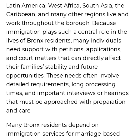
Latin America, West Africa, South Asia, the
Caribbean, and many other regions live and
work throughout the borough. Because
immigration plays such a central role in the
lives of Bronx residents, many individuals
need support with petitions, applications,
and court matters that can directly affect
their families’ stability and future
opportunities. These needs often involve
detailed requirements, long processing
times, and important interviews or hearings
that must be approached with preparation
and care.
Many Bronx residents depend on
immigration services for marriage-based